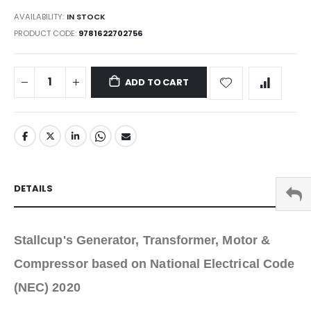
AVAILABILITY:
IN STOCK
PRODUCT CODE
9781622702756
ADD TO CART
DETAILS
Stallcup's Generator, Transformer, Motor &
Compressor based on National Electrical Code
(NEC) 2020