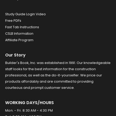
Study Guide Login Video
Free PDFs
Fast Tab Instructions
CSLB Information
Affiliate Program
Our Story
Builder's Book, Inc. was established in 1991. Our knowledgeable
staff looks for the best information for the construction
professional, as well as the do-it-yourselfer. We price our
products affordably and are committed to providing
courteous and prompt customer service.
WORKING DAYS/HOURS
Mon. - Fri. 8:30 AM - 4:30 PM