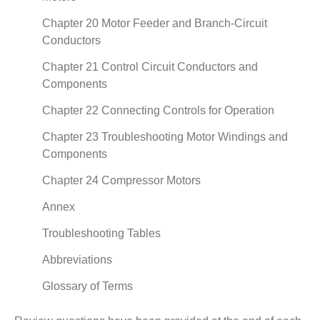
Chapter 20 Motor Feeder and Branch-Circuit
Conductors
Chapter 21 Control Circuit Conductors and
Components
Chapter 22 Connecting Controls for Operation
Chapter 23 Troubleshooting Motor Windings and
Components
Chapter 24 Compressor Motors
Annex
Troubleshooting Tables
Abbreviations
Glossary of Terms