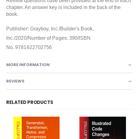
Review questions have been provided at the end of each
chapter. An answer key is included in the back of the
book.
Publisher: Grayboy, Inc./Builder's Book,
Inc./2020/Number of Pages: 390/ISBN
No. 9781622702756
MORE INFORMATION
REVIEWS
RELATED PRODUCTS