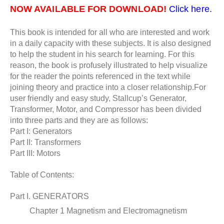
NOW AVAILABLE FOR DOWNLOAD!
Click here.
This book is intended for all who are interested and work
in a daily capacity with these subjects. It is also designed
to help the student in his search for learning. For this
reason, the book is profusely illustrated to help visualize
for the reader the points referenced in the text while
joining theory and practice into a closer relationship.For
user friendly and easy study, Stallcup’s Generator,
Transformer, Motor, and
Compressor has been divided
into three parts and they are as follows:
Part I: Generators
Part II: Transformers
Part III: Motors
Table of Contents:
Part I. GENERATORS
Chapter 1 Magnetism and Electromagnetism