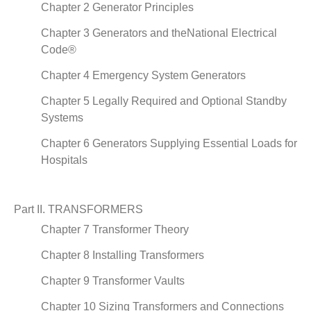
Chapter 2 Generator Principles
Chapter 3 Generators and theNational Electrical
Code®
Chapter 4 Emergency System Generators
Chapter 5 Legally Required and Optional Standby
Systems
Chapter 6 Generators Supplying Essential Loads for
Hospitals
Part II. TRANSFORMERS
Chapter 7 Transformer Theory
Chapter 8 Installing Transformers
Chapter 9 Transformer Vaults
Chapter 10 Sizing Transformers and Connections