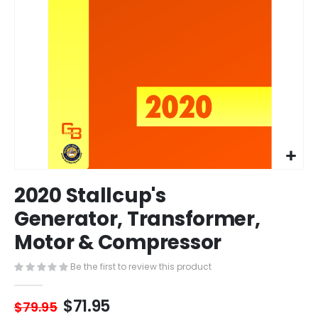
Skip
2020 Stallcup's
to
the
Generator, Transformer,
beginning
Motor & Compressor
of
the
images
Be the first to review this product
gallery
$71.95
$79.95