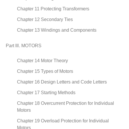
Chapter 11 Protecting Transformers
Chapter 12 Secondary Ties
Chapter 13 Windings and Components
Part III. MOTORS
Chapter 14 Motor Theory
Chapter 15 Types of Motors
Chapter 16 Design Letters and Code Letters
Chapter 17 Starting Methods
Chapter 18 Overcurrent Protection for Individual
Motors
Chapter 19 Overload Protection for Individual
Motors