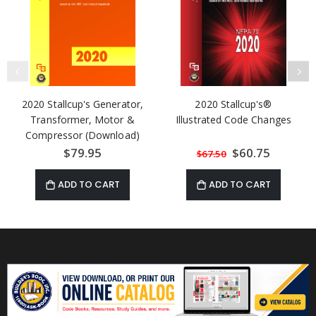
2020 Stallcup's Generator,
2020 Stallcup's®
Transformer, Motor &
Illustrated Code Changes
Compressor (Download)
$79.95
Special
$60.75
$67.50
Price
ADD TO CART
ADD TO CART