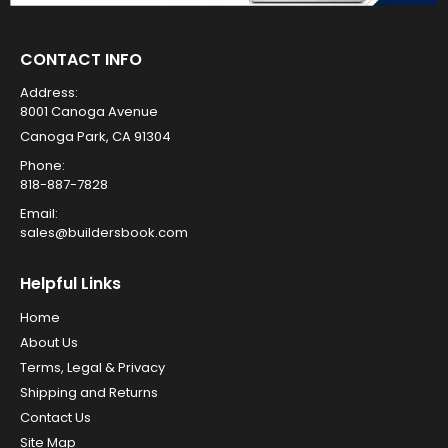
CONTACT INFO
Address:
8001 Canoga Avenue
Canoga Park, CA 91304
Phone:
818-887-7828
Email:
sales@buildersbook.com
Helpful Links
Home
About Us
Terms, Legal & Privacy
Shipping and Returns
Contact Us
Site Map