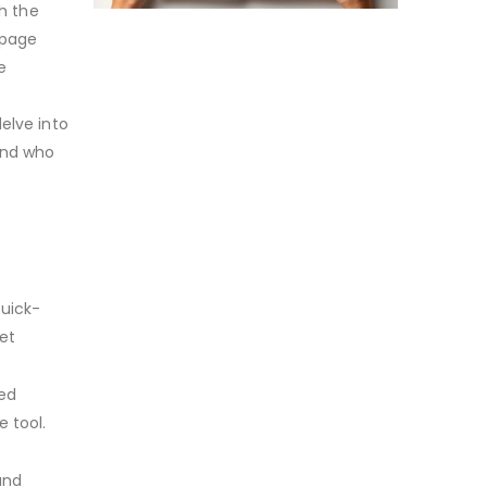
th the
-page
e
elve into
and who
Quick-
et
ted
e tool.
and