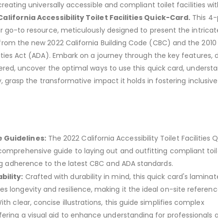
reating universally accessible and compliant toilet facilities wi
alifornia Accessibility Toilet Facilities Quick-Card.
This 4
r go-to resource, meticulously designed to present the intricat
from the new 2022 California Building Code (CBC) and the 2010
ities Act (ADA). Embark on a journey through the key features, d
ered, uncover the optimal ways to use this quick card, underst
y, grasp the transformative impact it holds in fostering inclusive
 Guidelines:
The 2022 California Accessibility Toilet Facilities 
comprehensive guide to laying out and outfitting compliant toil
ring adherence to the latest CBC and ADA standards.
ility:
Crafted with durability in mind, this quick card's lamina
 longevity and resilience, making it the ideal on-site referenc
th clear, concise illustrations, this guide simplifies complex
fering a visual aid to enhance understanding for professionals 