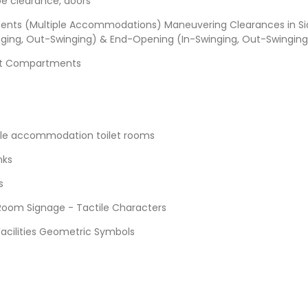
oe clearance, doors
ents (Multiple Accommodations) Maneuvering Clearances in Si
ging, Out-Swinging) & End-Opening (In-Swinging, Out-Swinging
et Compartments
ple accommodation toilet rooms
nks
s
 Room Signage - Tactile Characters
Facilities Geometric Symbols