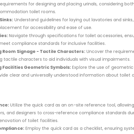
requirements for designing and placing urinals, considering both
commodation toilet rooms.
Sinks:
Understand guidelines for laying out lavatories and sinks,
placement for accessibility and ease of use.
ies:
Navigate through specifications for toilet accessories, ens
eet compliance standards for inclusive facilities.
g Room Signage - Tactile Characters:
Uncover the requireme
g tactile characters to aid individuals with visual impairments.
g Facilities Geometric Symbols:
Explore the use of geometri
ovide clear and universally understood information about toilet 
.
nce:
Utilize the quick card as an on-site reference tool, allowin
ders, and designers to cross-reference compliance standards du
novation of toilet facilities.
Compliance:
Employ the quick card as a checklist, ensuring sys