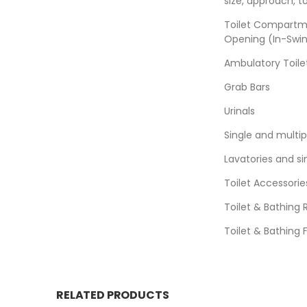
size, approach, t
Toilet Compartm
Opening (In-Swin
Ambulatory Toil
Grab Bars
Urinals
Single and multi
Lavatories and si
Toilet Accessorie
Toilet & Bathing
Toilet & Bathing 
RELATED PRODUCTS