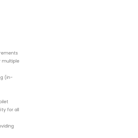
irements
r multiple
g (in-
ilet
y for all
oviding