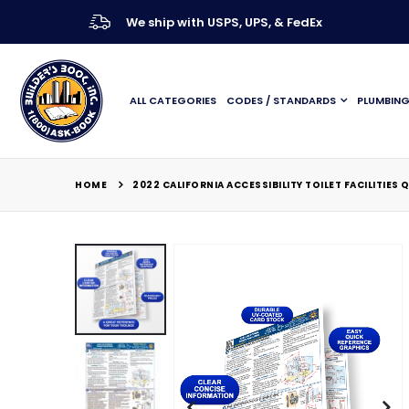
We ship with USPS, UPS, & FedEx
ALL CATEGORIES
CODES / STANDARDS
PLUMBIN
HOME
2022 CALIFORNIA ACCESSIBILITY TOILET FACILITIES
Skip
to
the
end
of
the
images