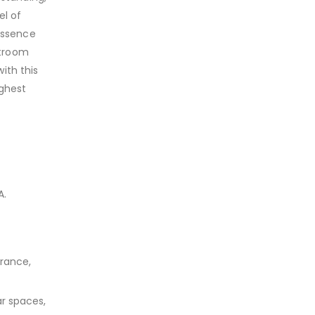
el of
 essence
stroom
with this
ighest
A.
rance,
r spaces,