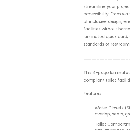
streamline your project
accessibility. From wa
of inclusive design, en
facilities without barri
laminated quick card,
standards of restroom 
_________________
This 4-page laminated 
compliant toilet facil
Features:
Water Closets (S
overlap, seats, g
Toilet Compartme