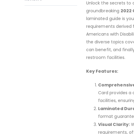
Unlock the secrets to c
groundbreaking
2022 C
laminated guide is you
requirements derived 
Americans with Disabil
the diverse topics cov
can benefit, and finall
restroom facilities.
Key Features:
Comprehensive
Card provides a 
facilities, ensu
Laminated Durab
format guarantees
Visual Clarity:
Wi
requirements, of