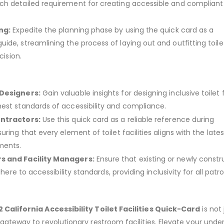
h detailed requirement for creating accessible and compliant 
ng:
Expedite the planning phase by using the quick card as a
ide, streamlining the process of laying out and outfitting toile
cision.
 Designers:
Gain valuable insights for designing inclusive toilet fa
est standards of accessibility and compliance.
ontractors:
Use this quick card as a reliable reference during
uring that every element of toilet facilities aligns with the late
ments.
s and Facility Managers:
Ensure that existing or newly const
adhere to accessibility standards, providing inclusivity for all patr
 California Accessibility Toilet Facilities Quick-Card
is not 
 gateway to revolutionary restroom facilities. Elevate your unde