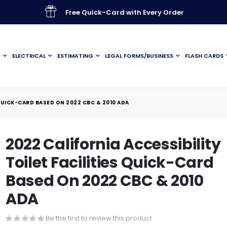
Free Quick-Card with Every Order
G
ELECTRICAL
ESTIMATING
LEGAL FORMS/BUSINESS
FLASH CARDS
 QUICK-CARD BASED ON 2022 CBC & 2010 ADA
2022 California Accessibility
Toilet Facilities Quick-Card
Based On 2022 CBC & 2010
ADA
Be the first to review this product