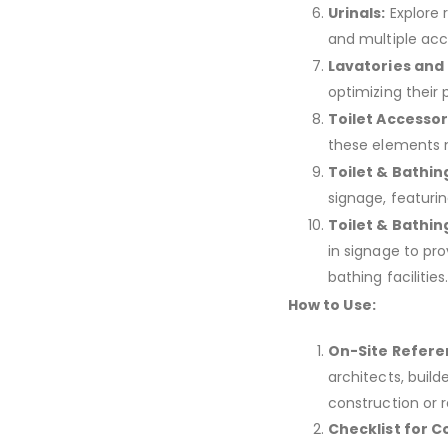
Urinals:
Explore 
and multiple ac
Lavatories and 
optimizing their 
Toilet Accessor
these elements m
Toilet & Bathin
signage, featurin
Toilet & Bathin
in signage to pr
bathing facilities
How to Use:
On-Site Refere
architects, buil
construction or re
Checklist for 