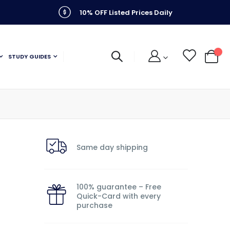
10% OFF Listed Prices Daily
STUDY GUIDES
My C
Same day shipping
100% guarantee – Free
Quick-Card with every
purchase