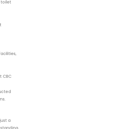
toilet
t
cilities,
st CBC
ructed
ons.
just a
rstanding,