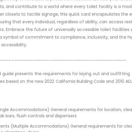
s, and contribute to a world where every toilet facility is a mod
ter closets to tactile signage, this quick card encapsulates the
suring that every individual, regardless of ability, can access re
ers. Embrace the future of universally accessible toilet facilities 
 a symbol of commitment to compliance, inclusivity, and the h
accessibility.
________________________________________________
guide presents the requirements for laying out and outfitting
ities based on the new 2022 California Building Code and 2010 AD
ingle Accommodations) General requirements for location, clea
rab bars, flush controls and dispensers
nts (Multiple Accommodations) General requirements for clea