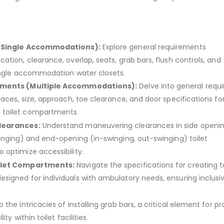
.
(Single Accommodations):
Explore general requirements
tion, clearance, overlap, seats, grab bars, flush controls, and
ingle accommodation water closets.
ments (Multiple Accommodations):
Delve into general requ
aces, size, approach, toe clearance, and door specifications fo
toilet compartments.
learances:
Understand maneuvering clearances in side openin
inging) and end-opening (in-swinging, out-swinging) toilet
optimize accessibility.
ilet Compartments:
Navigate the specifications for creating to
igned for individuals with ambulatory needs, ensuring inclusivit
 the intricacies of installing grab bars, a critical element for pr
ty within toilet facilities.