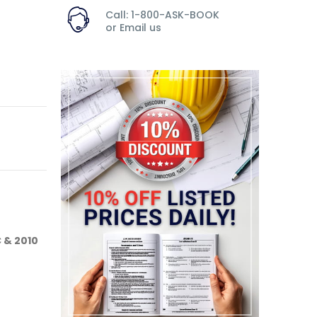
Call: 1-800-ASK-BOOK
or
Email us
C & 2010