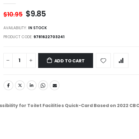
$9.85
$10.95
AVAILABILITY:
IN STOCK
PRODUCT CODE
9781622703241
ADD TO CART
sibility for Toilet Facilities Quick-Card Based on 2022 CB