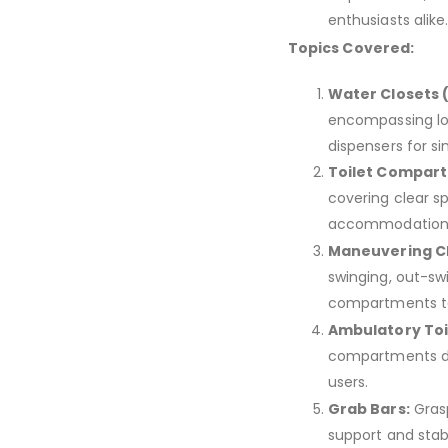
enthusiasts alike
Topics Covered:
Water Closets 
encompassing loca
dispensers for s
Toilet Compart
covering clear sp
accommodation 
Maneuvering C
swinging, out-sw
compartments to 
Ambulatory To
compartments des
users.
Grab Bars:
Grasp
support and stabili