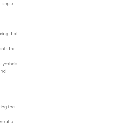
 single
uring that
nts for
c symbols
and
g
ring the
tematic