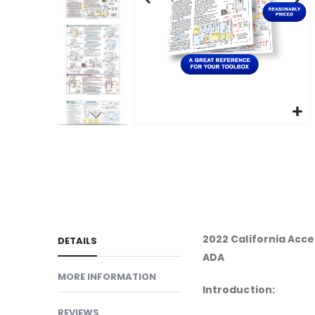
gallery
Skip
to
the
beginning
of
the
images
2022 California Acces
DETAILS
gallery
ADA
MORE INFORMATION
Introduction:
REVIEWS