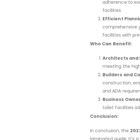
adherence to eac
facilities.
Efficient Planni
comprehensive gu
facilities with pre
Who Can Benefit:
Architects and
meeting the high
Builders and C
construction, ens
and ADA require
Business Owner
toilet facilities 
Conclusion:
In conclusion, the
2022
laminated guide; it's a