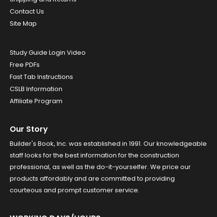
Contact Us
Site Map
Study Guide Login Video
Free PDFs
Fast Tab Instructions
CSLB Information
Affiliate Program
Our Story
Builder's Book, Inc. was established in 1991. Our knowledgeable
staff looks for the best information for the construction
professional, as well as the do-it-yourselfer. We price our
products affordably and are committed to providing
courteous and prompt customer service.