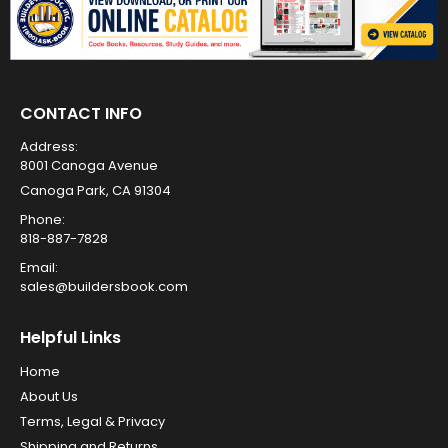
CONTACT INFO
Address:
8001 Canoga Avenue
Canoga Park, CA 91304
Phone:
818-887-7828
Email:
sales@buildersbook.com
Helpful Links
Home
About Us
Terms, Legal & Privacy
Shipping and Returns