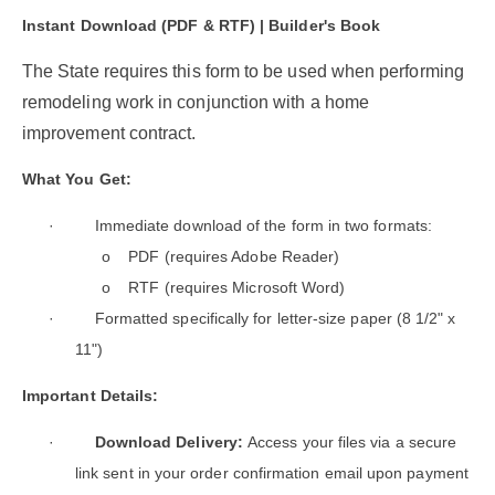
Instant Download (PDF & RTF) | Builder's Book
The State requires this form to be used when performing
remodeling work in conjunction with a home
improvement contract.
What You Get:
·
Immediate download of the form in two formats:
o
PDF (requires Adobe Reader)
o
RTF (requires Microsoft Word)
·
Formatted specifically for letter-size paper (8 1/2" x
11")
Important Details:
·
Download Delivery:
Access your files via a secure
link sent in your order confirmation email upon payment