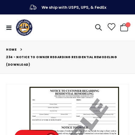
We ship with USPS, UPS, & FedEx
Toggle
My Ca
Nav
HOME
234 - NOTICE TO OWNER REGARDING RESIDENTIAL REMODELING
(DOWNLOAD)
Skip
to
the
end
of
the
images
gallery