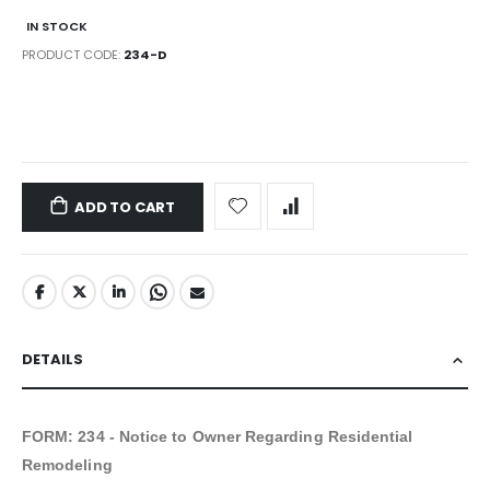
IN STOCK
PRODUCT CODE
234-D
LINKS
ADD TO CART
DETAILS
FORM:
234 - Notice to Owner Regarding Residential
Remodeling