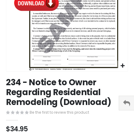
Skip
234 - Notice to Owner
to
the
Regarding Residential
beginning
Remodeling (Download)
of
the
images
Be the first to review this product
gallery
$34.95