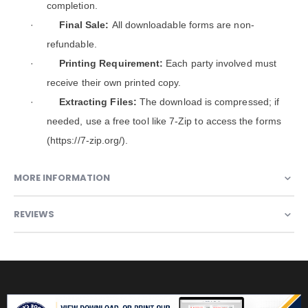
completion.
·
Final Sale:
All downloadable forms are non-
refundable.
·
Printing Requirement:
Each party involved must
receive their own printed copy.
·
Extracting Files:
The download is compressed; if
needed, use a free tool like 7-Zip to access the forms
(https://7-zip.org/).
MORE INFORMATION
REVIEWS