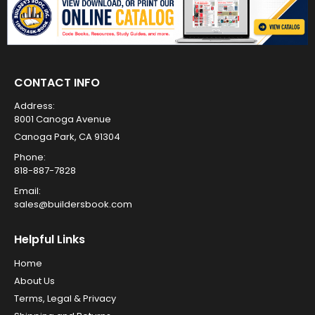
CONTACT INFO
Address:
8001 Canoga Avenue
Canoga Park, CA 91304
Phone:
818-887-7828
Email:
sales@buildersbook.com
Helpful Links
Home
About Us
Terms, Legal & Privacy