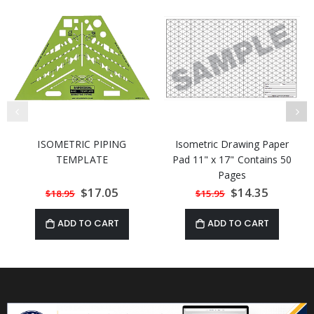
ISOMETRIC PIPING
Isometric Drawing Paper
TEMPLATE
Pad 11" x 17" Contains 50
Pages
Special
$17.05
Special
$14.35
$18.95
$15.95
Price
Price
ADD TO CART
ADD TO CART