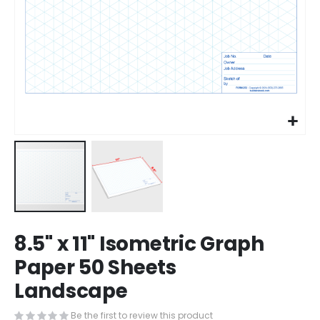
Skip
8.5" x 11" Isometric Graph
to
the
Paper 50 Sheets
beginning
Landscape
of
the
images
Be the first to review this product