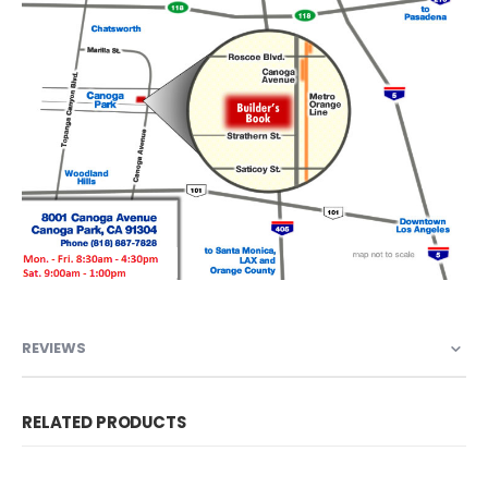
REVIEWS
RELATED PRODUCTS