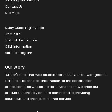
Shipping and Returns
Contact Us
Site Map
Study Guide Login Video
Free PDFs
Fast Tab Instructions
CSLB Information
Affiliate Program
Our Story
Builder's Book, Inc. was established in 1991. Our knowledgeable
staff looks for the best information for the construction
professional, as well as the do-it-yourselfer. We price our
products affordably and are committed to providing
courteous and prompt customer service.