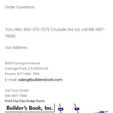
Order Questions:
TOLL FREE, 800-273-7375 (Outside the U.S. call 818-887-
7828).
Our Address:
8001 Canoga Avenue
Canoga Park, CA 91304 US
Phone: 877-490-7158
E-mail:
sales@buildersbook.com
Fax Your Order
818-887-7990
Print Our Fax Order Form