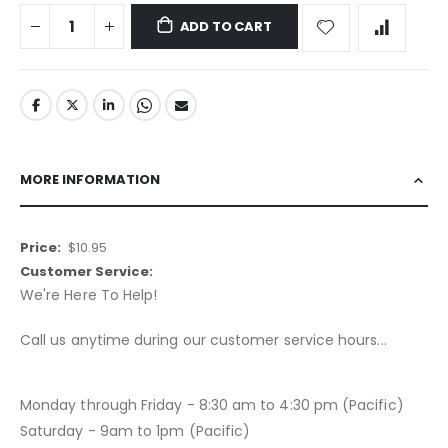
ADD TO CART
MORE INFORMATION
More
$10.95
Information
We're Here To Help!
Call us anytime during our customer service hours...
Monday through Friday - 8:30 am to 4:30 pm (Pacific)
Saturday - 9am to 1pm (Pacific)