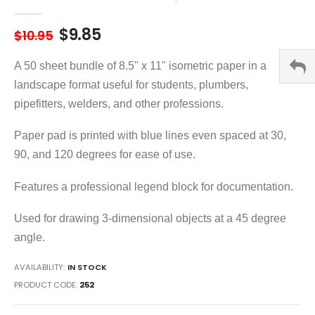
gallery
$9.85
$10.95
A 50 sheet bundle of 8.5" x 11" isometric paper in a
landscape format useful for students, plumbers,
pipefitters, welders, and other professions.
Paper pad is printed with blue lines even spaced at 30,
90, and 120 degrees for ease of use.
Features a professional legend block for documentation.
Used for drawing 3-dimensional objects at a 45 degree
angle.
AVAILABILITY:
IN STOCK
PRODUCT CODE
252