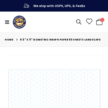
We ship with USPS, UPS, & FedEx
Toggle
My Ca
Nav
HOME
8.5" X 11" ISOMETRIC GRAPH PAPER 50 SHEETS LANDSCAPE
Skip
to
the
end
of
the
images
gallery