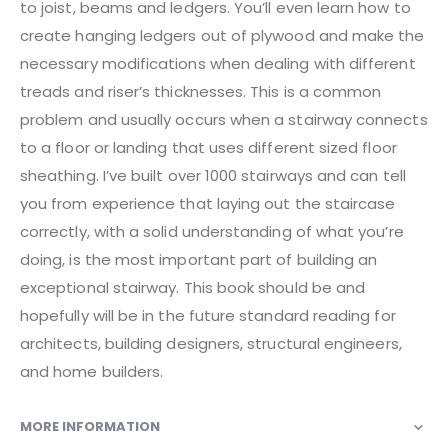
to joist, beams and ledgers. You’ll even learn how to
create hanging ledgers out of plywood and make the
necessary modifications when dealing with different
treads and riser’s thicknesses. This is a common
problem and usually occurs when a stairway connects
to a floor or landing that uses different sized floor
sheathing. I’ve built over 1000 stairways and can tell
you from experience that laying out the staircase
correctly, with a solid understanding of what you’re
doing, is the most important part of building an
exceptional stairway. This book should be and
hopefully will be in the future standard reading for
architects, building designers, structural engineers,
and home builders.
MORE INFORMATION