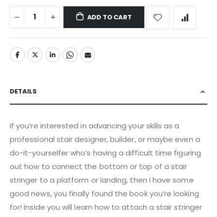
ADD TO CART
DETAILS
If you’re interested in advancing your skills as a
professional stair designer, builder, or maybe even a
do-it-yourselfer who’s having a difficult time figuring
out how to connect the bottom or top of a stair
stringer to a platform or landing, then I have some
good news, you finally found the book you’re looking
for! Inside you will learn how to attach a stair stringer