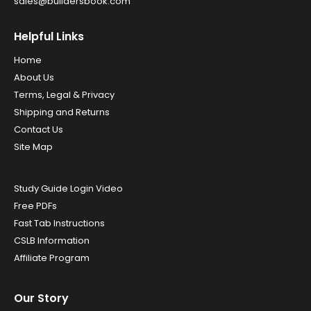
sales@buildersbook.com
Helpful Links
Home
About Us
Terms, Legal & Privacy
Shipping and Returns
Contact Us
Site Map
Study Guide Login Video
Free PDFs
Fast Tab Instructions
CSLB Information
Affiliate Program
Our Story