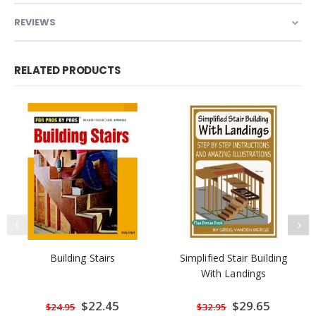
REVIEWS
RELATED PRODUCTS
Building Stairs
Simplified Stair Building
With Landings
Special
$22.45
Special
$29.65
$24.95
$32.95
Price
Price