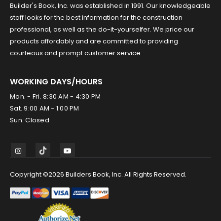
Builder's Book, Inc. was established in 1991. Our knowledgeable
staff looks for the best information for the construction
professional, as well as the do-it-yourselfer. We price our
products affordably and are committed to providing
courteous and prompt customer service.
WORKING DAYS/HOURS
Mon. - Fri. 8:30 AM - 4:30 PM
Sat. 9:00 AM - 1:00 PM
Sun. Closed
Copyright ©2026 Builders Book, Inc. All Rights Reserved.