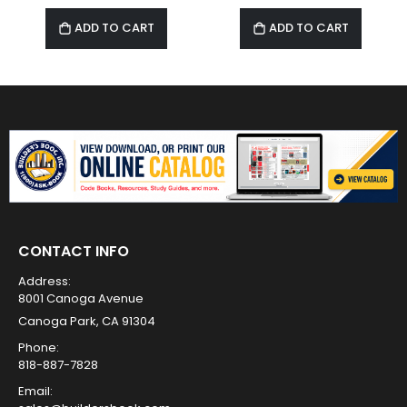
ADD TO CART
ADD TO CART
CONTACT INFO
Address:
8001 Canoga Avenue
Canoga Park, CA 91304
Phone:
818-887-7828
Email: