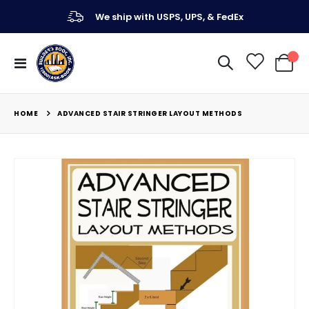
We ship with USPS, UPS, & FedEx
Toggle
My Ca
Nav
HOME
ADVANCED STAIR STRINGER LAYOUT METHODS
Skip
to
the
end
of
the
images
gallery