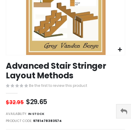
Skip
Advanced Stair Stringer
to
the
Layout Methods
beginning
of
Be the first to review this product
the
images
$29.65
gallery
$32.95
AVAILABILITY:
IN STOCK
PRODUCT CODE
9781478383574