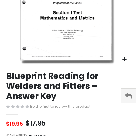
Skip
Blueprint Reading for
to
the
Welders and Fitters –
beginning
Answer Key
of
the
images
Be the first to review this product
gallery
$17.95
$19.95
AVAILABILITY:
IN STOCK