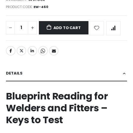
PRODUCT CODE
EW-460
ADD TO CART
DETAILS
Blueprint Reading for
Welders and Fitters –
Keys to Test