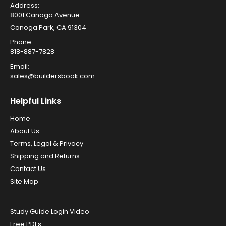
Address:
8001 Canoga Avenue
Canoga Park, CA 91304
Phone:
818-887-7828
Email:
sales@buildersbook.com
Helpful Links
Home
About Us
Terms, Legal & Privacy
Shipping and Returns
Contact Us
Site Map
Study Guide Login Video
Free PDFs