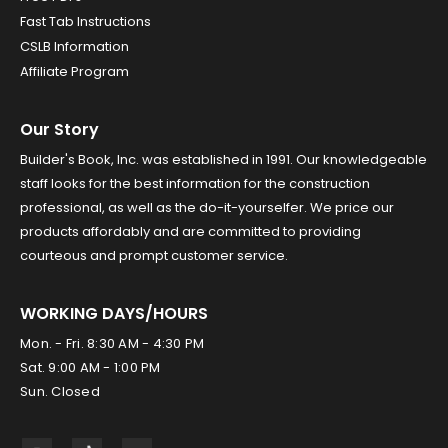
Fast Tab Instructions
CSLB Information
Affiliate Program
Our Story
Builder's Book, Inc. was established in 1991. Our knowledgeable
staff looks for the best information for the construction
professional, as well as the do-it-yourselfer. We price our
products affordably and are committed to providing
courteous and prompt customer service.
WORKING DAYS/HOURS
Mon. - Fri. 8:30 AM - 4:30 PM
Sat. 9:00 AM - 1:00 PM
Sun. Closed