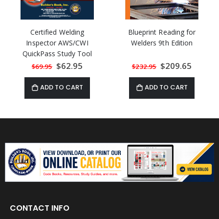
Certified Welding
Blueprint Reading for
Inspector AWS/CWI
Welders 9th Edition
QuickPass Study Tool
Book based on AWS D1.1
Special
$62.95
Special
$209.65
$69.95
$232.95
Price
Price
2015 with Online
Interactive Software
ADD TO CART
ADD TO CART
CONTACT INFO