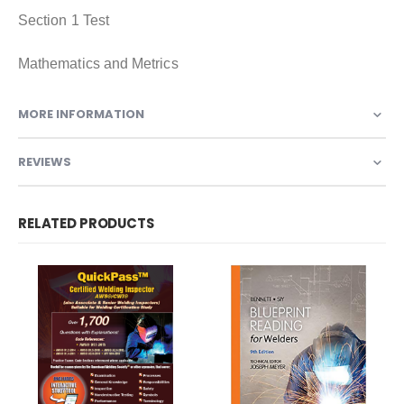
Section 1 Test
Mathematics and Metrics
MORE INFORMATION
REVIEWS
RELATED PRODUCTS