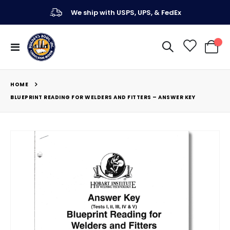
We ship with USPS, UPS, & FedEx
Toggle
My Ca
Nav
HOME
BLUEPRINT READING FOR WELDERS AND FITTERS – ANSWER KEY
Skip
to
the
end
of
the
images
gallery