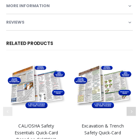
MORE INFORMATION
REVIEWS
RELATED PRODUCTS
CAL/OSHA Safety
Excavation & Trench
Essentials Quick-Card
Safety Quick-Card