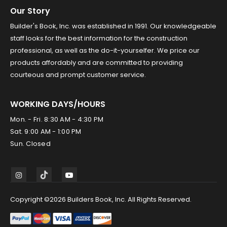
Our Story
Builder's Book, Inc. was established in 1991. Our knowledgeable
staff looks for the best information for the construction
professional, as well as the do-it-yourselfer. We price our
products affordably and are committed to providing
courteous and prompt customer service.
WORKING DAYS/HOURS
Mon. - Fri. 8:30 AM - 4:30 PM
Sat. 9:00 AM - 1:00 PM
Sun. Closed
Copyright ©2026 Builders Book, Inc. All Rights Reserved.