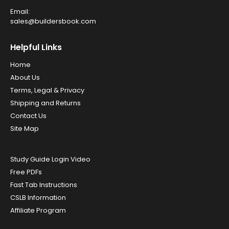
Email:
sales@buildersbook.com
Helpful Links
Home
About Us
Terms, Legal & Privacy
Shipping and Returns
Contact Us
Site Map
Study Guide Login Video
Free PDFs
Fast Tab Instructions
CSLB Information
Affiliate Program