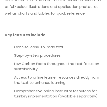
of full-colour illustrations and application photos, as
well as charts and tables for quick reference.
Key features include:
Concise, easy-to-read text
Step-by-step procedures
Low Carbon Facts throughout the text focus on
sustainability
Access to online learner resources directly from
the text to enhance learning
Comprehensive online instructor resources for
turnkey implementation (available separately)