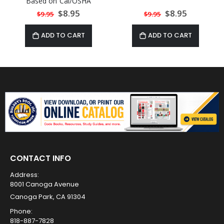
Based on Cal/OSHA
Regulations
Special
$8.95
Special
$8.95
$9.95
$9.95
Price
Price
ADD TO CART
ADD TO CART
CONTACT INFO
Address:
8001 Canoga Avenue
Canoga Park, CA 91304
Phone:
818-887-7828