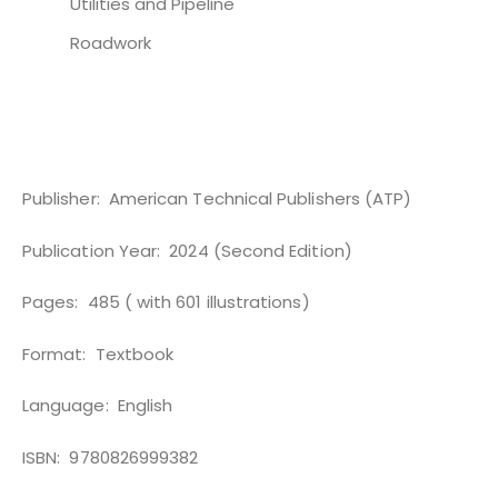
Utilities and Pipeline
Roadwork
Publisher:
American Technical Publishers (ATP)
Publication Year:
2024 ‎(Second Edition)
Pages:
485 ( with 601 illustrations)
Format:
Textbook
Language: ‎ English
ISBN: ‎ 9780826999382