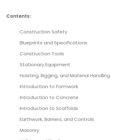
Contents:
Construction Safety
Blueprints and Specifications
Construction Tools
Stationary Equipment
Hoisting, Rigging, and Material Handling
Introduction to Formwork
Introduction to Concrete
Introduction to Scaffolds
Earthwork, Barriers, and Controls
Masonry