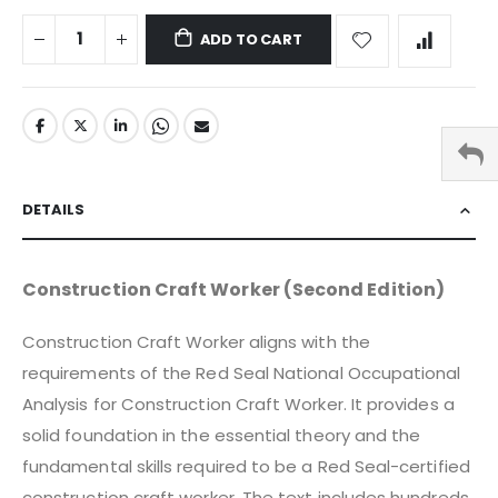
ADD TO CART
DETAILS
Construction Craft Worker (Second Edition)
Construction Craft Worker aligns with the
requirements of the Red Seal National Occupational
Analysis for Construction Craft Worker. It provides a
solid foundation in the essential theory and the
fundamental skills required to be a Red Seal-certified
construction craft worker. The text includes hundreds