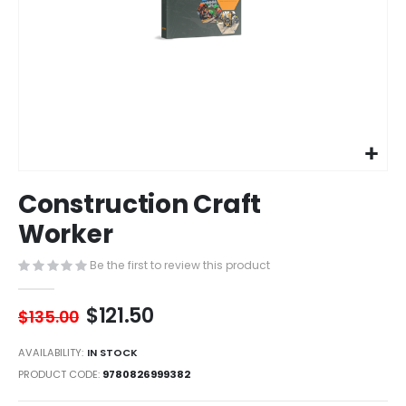
Skip
Construction Craft
to
the
Worker
beginning
of
Be the first to review this product
the
images
$121.50
gallery
$135.00
AVAILABILITY:
IN STOCK
PRODUCT CODE
9780826999382