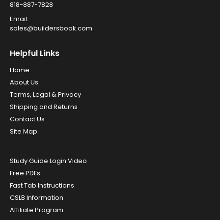
818-887-7828
Email:
sales@buildersbook.com
Helpful Links
Home
About Us
Terms, Legal & Privacy
Shipping and Returns
Contact Us
Site Map
Study Guide Login Video
Free PDFs
Fast Tab Instructions
CSLB Information
Affiliate Program