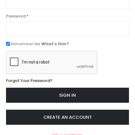
Password
Remember Me
What's this?
Forgot Your Password?
SIGN IN
CREATE AN ACCOUNT