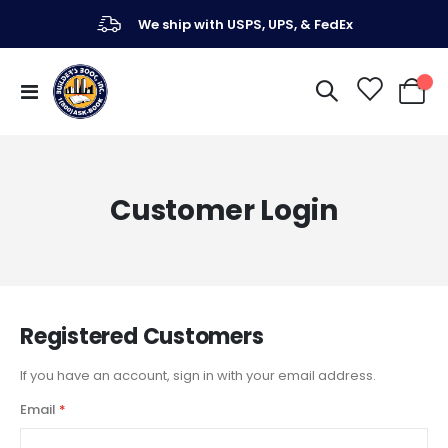
We ship with USPS, UPS, & FedEx
Toggle
My Ca
Nav
Customer Login
Registered Customers
If you have an account, sign in with your email address.
Email