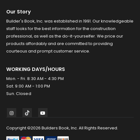
Our Story
Builder's Book, Inc. was established in 1991. Our knowledgeable
staff looks for the best information for the construction
professional, as well as the do-it-yourselfer. We price our
products affordably and are committed to providing
courteous and prompt customer service.
WORKING DAYS/HOURS
Mon. - Fri. 8:30 AM - 4:30 PM
Sat. 9:00 AM - 1:00 PM
Sun. Closed
Copyright ©2026 Builders Book, Inc. All Rights Reserved.