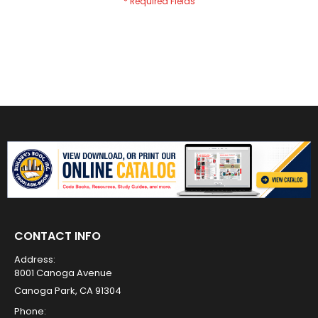
CONTACT INFO
Address:
8001 Canoga Avenue
Canoga Park, CA 91304
Phone: