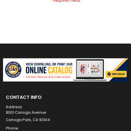
CONTACT INFO
Address:
8001 Canoga Avenue
Canoga Park, CA 91304
Phone: