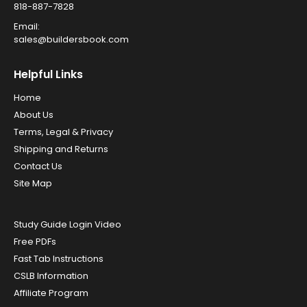
818-887-7828
Email:
sales@buildersbook.com
Helpful Links
Home
About Us
Terms, Legal & Privacy
Shipping and Returns
Contact Us
Site Map
Study Guide Login Video
Free PDFs
Fast Tab Instructions
CSLB Information
Affiliate Program