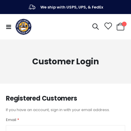
We ship with USPS, UPS, & FedEx
Toggle
My Ca
Nav
Customer Login
Registered Customers
If you have an account, sign in with your email address.
Email