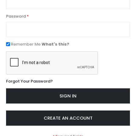
Password
Remember Me
What's this?
Forgot Your Password?
SIGN IN
CREATE AN ACCOUNT