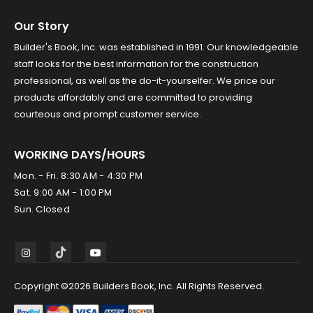
Our Story
Builder's Book, Inc. was established in 1991. Our knowledgeable
staff looks for the best information for the construction
professional, as well as the do-it-yourselfer. We price our
products affordably and are committed to providing
courteous and prompt customer service.
WORKING DAYS/HOURS
Mon. - Fri. 8:30 AM - 4:30 PM
Sat. 9:00 AM - 1:00 PM
Sun. Closed
Copyright ©2026 Builders Book, Inc. All Rights Reserved.