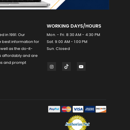
WORKING DAYS/HOURS
ed in 1991. Our
Mon. - Fri. 8:30 AM - 4:30 PM
 best information for
Sat. 9:00 AM - 1:00 PM
well as the do-it-
Sun. Closed
s affordably and are
us and prompt