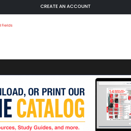
CREATE AN ACCOUNT