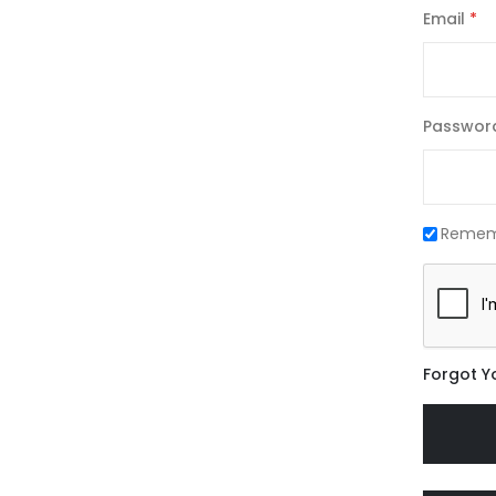
Email
Passwor
Remem
Forgot Y