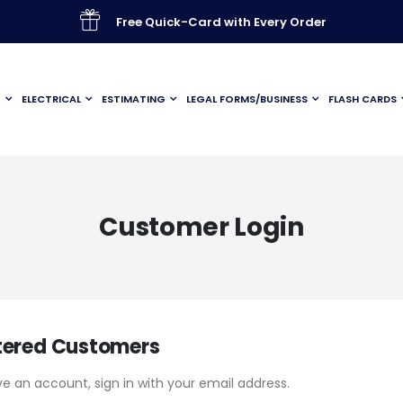
Free Quick-Card with Every Order
G
ELECTRICAL
ESTIMATING
LEGAL FORMS/BUSINESS
FLASH CARDS
Customer Login
tered Customers
ve an account, sign in with your email address.