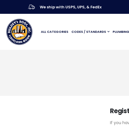
We ship with USPS, UPS, & FedEx
ALL CATEGORIES
CODES / STANDARDS
PLUMBIN
Regis
If you ha