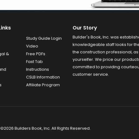
Links
Our Story
Builder's Book, Inc. was establish
Study Guide Login
knowledgeable staff looks for the
Video
the construction professional, as 
gal &
Free PDFs
yourselfer. We price our product
Fast Tab
committed to providing courteo
and
Instructions
customer service.
CSLB Information
s
Affiliate Program
©2026 Builders Book, Inc. All Rights Reserved.