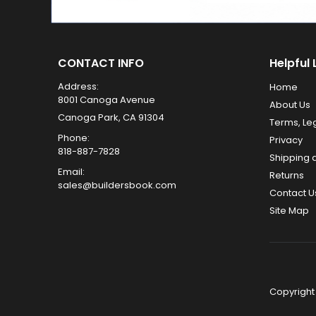
CONTACT INFO
Helpful 
Address:
Home
8001 Canoga Avenue
About Us
Canoga Park, CA 91304
Terms, Le
Phone:
Privacy
818-887-7828
Shipping 
Email:
Returns
sales@buildersbook.com
Contact U
Site Map
Copyright 