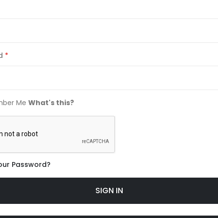
d
ber Me
What's this?
our Password?
SIGN IN