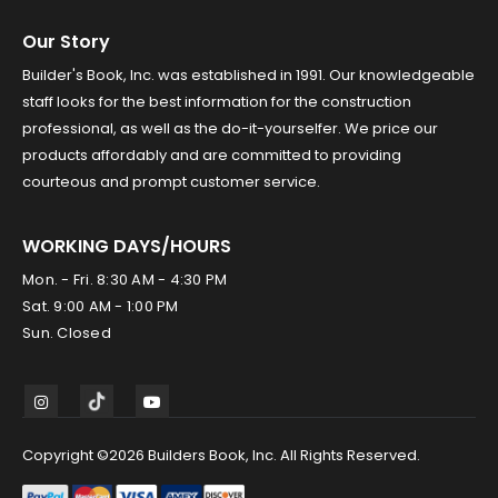
Our Story
Builder's Book, Inc. was established in 1991. Our knowledgeable
staff looks for the best information for the construction
professional, as well as the do-it-yourselfer. We price our
products affordably and are committed to providing
courteous and prompt customer service.
WORKING DAYS/HOURS
Mon. - Fri. 8:30 AM - 4:30 PM
Sat. 9:00 AM - 1:00 PM
Sun. Closed
Copyright ©2026 Builders Book, Inc. All Rights Reserved.