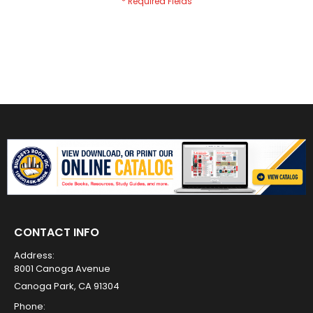
CONTACT INFO
Address:
8001 Canoga Avenue
Canoga Park, CA 91304
Phone: