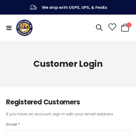
We ship with USPS, UPS, & FedEx
Toggle
My Ca
Nav
Customer Login
Registered Customers
If you have an account, sign in with your email address.
Email