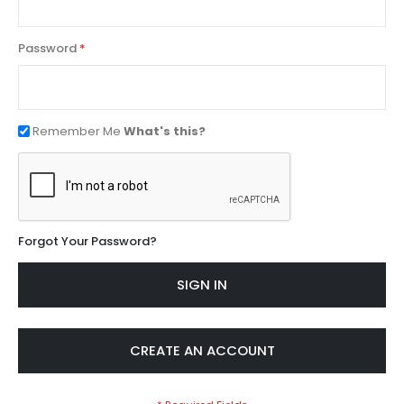
Password
Remember Me
What's this?
Forgot Your Password?
SIGN IN
CREATE AN ACCOUNT