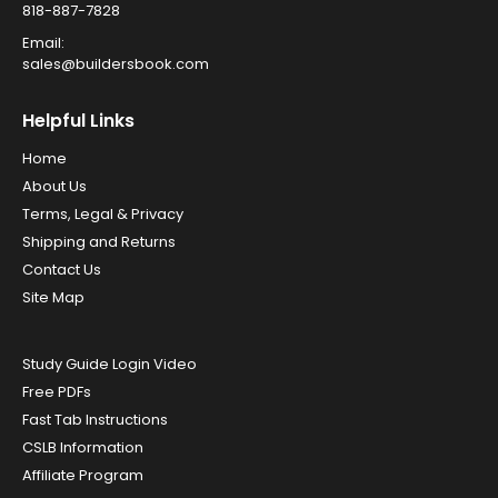
818-887-7828
Email:
sales@buildersbook.com
Helpful Links
Home
About Us
Terms, Legal & Privacy
Shipping and Returns
Contact Us
Site Map
Study Guide Login Video
Free PDFs
Fast Tab Instructions
CSLB Information
Affiliate Program