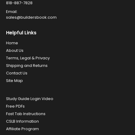
818-887-7828
Email:
sales@buildersbook.com
Helpful Links
Home
About Us
Terms, Legal & Privacy
Shipping and Returns
Contact Us
Site Map
Study Guide Login Video
Free PDFs
Fast Tab Instructions
CSLB Information
Affiliate Program