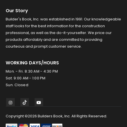
Our Story
Builder's Book, Inc. was established in 1991. Our knowledgeable
staff looks for the best information for the construction
professional, as well as the do-it-yourselfer. We price our
products affordably and are committed to providing
courteous and prompt customer service.
WORKING DAYS/HOURS
Mon. - Fri. 8:30 AM - 4:30 PM
Sat. 9:00 AM - 1:00 PM
Sun. Closed
Copyright ©2026 Builders Book, Inc. All Rights Reserved.