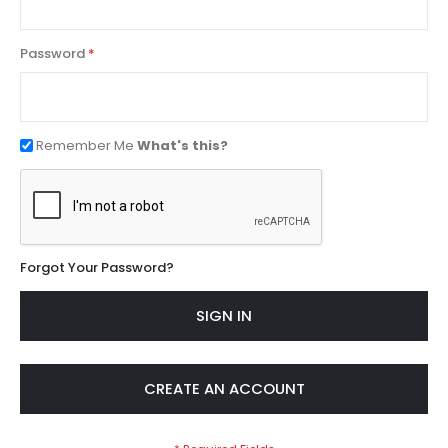
Password
Remember Me
What's this?
Forgot Your Password?
SIGN IN
CREATE AN ACCOUNT