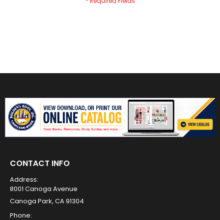
CONTACT INFO
Address:
8001 Canoga Avenue
Canoga Park, CA 91304
Phone: