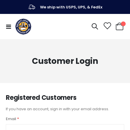
We ship with USPS, UPS, & FedEx
Toggle
My Ca
Nav
Customer Login
Registered Customers
If you have an account, sign in with your email address.
Email