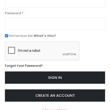
Password
Remember Me
What's this?
Forgot Your Password?
SIGN IN
CREATE AN ACCOUNT