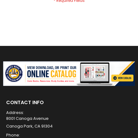
CONTACT INFO
Address:
8001 Canoga Avenue
Canoga Park, CA 91304
Phone: