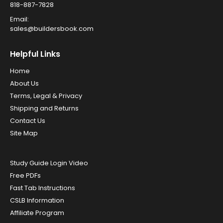
818-887-7828
Email:
sales@buildersbook.com
Helpful Links
Home
About Us
Terms, Legal & Privacy
Shipping and Returns
Contact Us
Site Map
Study Guide Login Video
Free PDFs
Fast Tab Instructions
CSLB Information
Affiliate Program