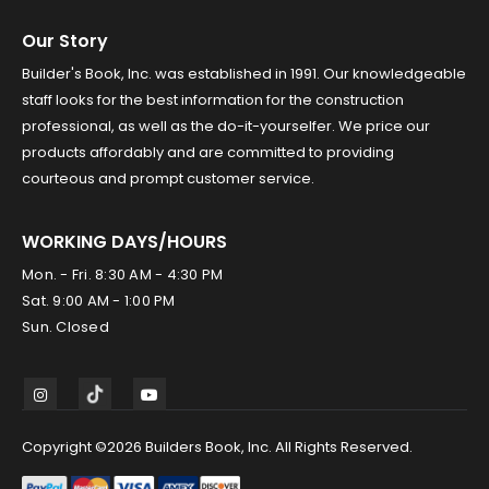
Our Story
Builder's Book, Inc. was established in 1991. Our knowledgeable
staff looks for the best information for the construction
professional, as well as the do-it-yourselfer. We price our
products affordably and are committed to providing
courteous and prompt customer service.
WORKING DAYS/HOURS
Mon. - Fri. 8:30 AM - 4:30 PM
Sat. 9:00 AM - 1:00 PM
Sun. Closed
Copyright ©2026 Builders Book, Inc. All Rights Reserved.