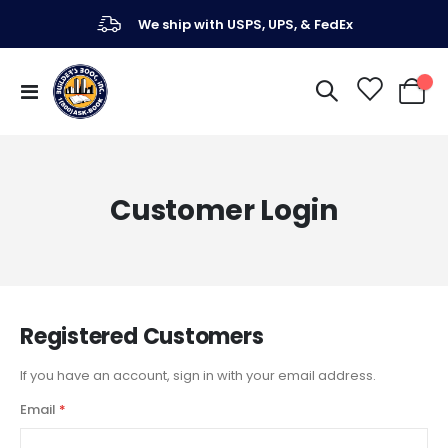
We ship with USPS, UPS, & FedEx
Toggle
My Ca
Nav
Customer Login
Registered Customers
If you have an account, sign in with your email address.
Email