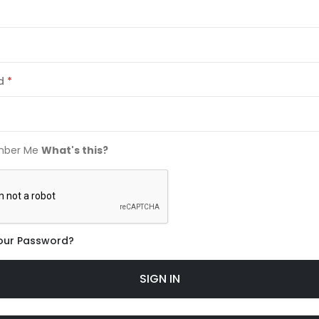
d
ber Me
What's this?
our Password?
SIGN IN