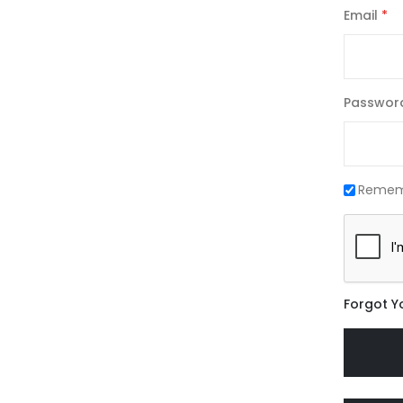
Email
Passwor
Remem
Forgot Y