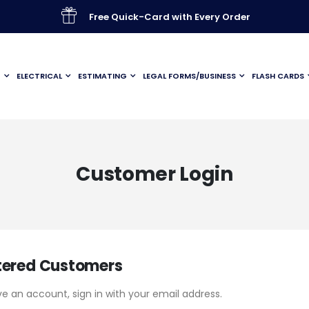
Free Quick-Card with Every Order
G
ELECTRICAL
ESTIMATING
LEGAL FORMS/BUSINESS
FLASH CARDS
Customer Login
tered Customers
ve an account, sign in with your email address.