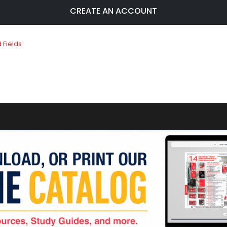
CREATE AN ACCOUNT