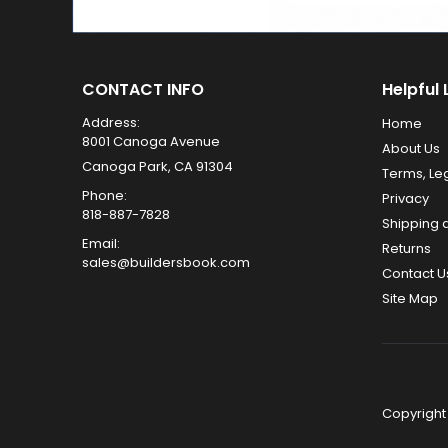
CONTACT INFO
Helpful 
Address:
Home
8001 Canoga Avenue
About Us
Canoga Park, CA 91304
Terms, Le
Phone:
Privacy
818-887-7828
Shipping 
Email:
Returns
sales@buildersbook.com
Contact U
Site Map
Copyright 