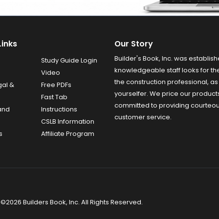
Links
Our Story
Builder's Book, Inc. was establish
Study Guide Login
knowledgeable staff looks for the
Video
the construction professional, as 
gal &
Free PDFs
yourselfer. We price our product
Fast Tab
committed to providing courteo
and
Instructions
customer service.
CSLB Information
s
Affiliate Program
©2026 Builders Book, Inc. All Rights Reserved.