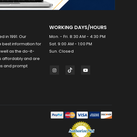
WORKING DAYS/HOURS
ed in 1991. Our
Mon. - Fri. 8:30 AM - 4:30 PM
 best information for
Sat. 9:00 AM - 1:00 PM
well as the do-it-
Sun. Closed
s affordably and are
us and prompt