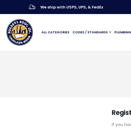
We ship with USPS, UPS, & FedEx
ALL CATEGORIES
CODES / STANDARDS
PLUMBIN
Regis
If you ha