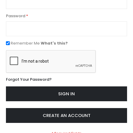
Password
Remember Me
What's this?
Forgot Your Password?
SIGN IN
CREATE AN ACCOUNT