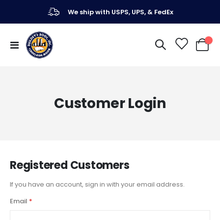
We ship with USPS, UPS, & FedEx
Toggle
My Ca
Nav
Customer Login
Registered Customers
If you have an account, sign in with your email address.
Email