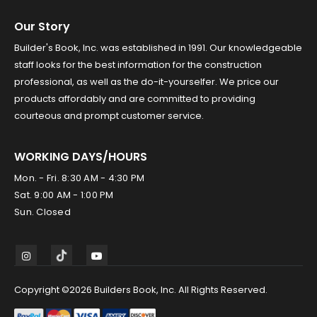
Our Story
Builder's Book, Inc. was established in 1991. Our knowledgeable
staff looks for the best information for the construction
professional, as well as the do-it-yourselfer. We price our
products affordably and are committed to providing
courteous and prompt customer service.
WORKING DAYS/HOURS
Mon. - Fri. 8:30 AM - 4:30 PM
Sat. 9:00 AM - 1:00 PM
Sun. Closed
Copyright ©2026 Builders Book, Inc. All Rights Reserved.