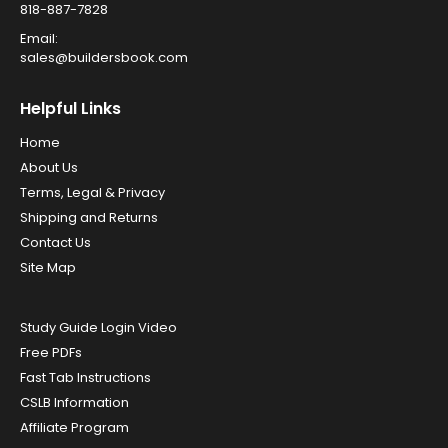
818-887-7828
Email:
sales@buildersbook.com
Helpful Links
Home
About Us
Terms, Legal & Privacy
Shipping and Returns
Contact Us
Site Map
Study Guide Login Video
Free PDFs
Fast Tab Instructions
CSLB Information
Affiliate Program