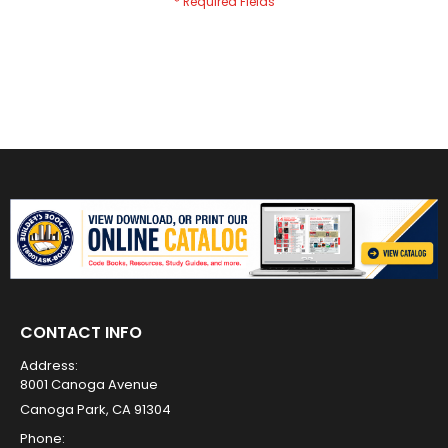
CONTACT INFO
Address:
8001 Canoga Avenue
Canoga Park, CA 91304
Phone: