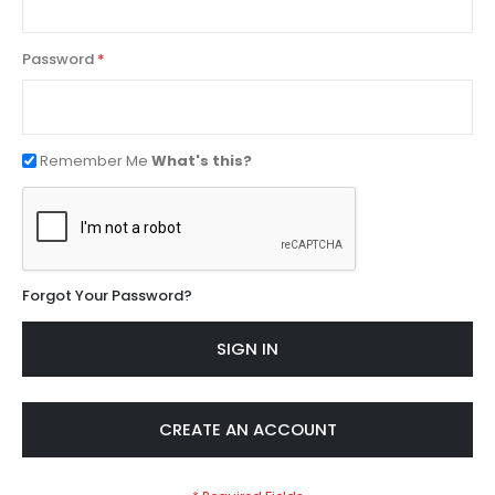
Password
Remember Me
What's this?
Forgot Your Password?
SIGN IN
CREATE AN ACCOUNT