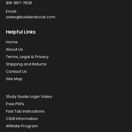
818-887-7828
Email:
sales@buildersbook.com
Helpful Links
Home
About Us
Terms, Legal & Privacy
Shipping and Returns
Contact Us
Site Map
Study Guide Login Video
Free PDFs
Fast Tab Instructions
CSLB Information
Affiliate Program