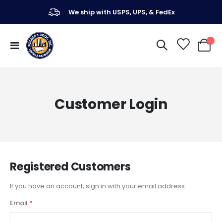
We ship with USPS, UPS, & FedEx
Toggle
My Ca
Nav
Customer Login
Registered Customers
If you have an account, sign in with your email address.
Email