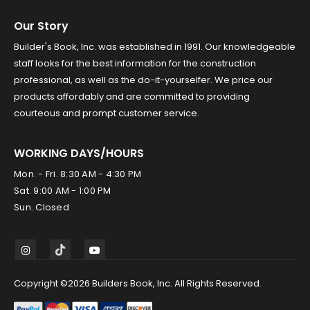
Our Story
Builder's Book, Inc. was established in 1991. Our knowledgeable
staff looks for the best information for the construction
professional, as well as the do-it-yourselfer. We price our
products affordably and are committed to providing
courteous and prompt customer service.
WORKING DAYS/HOURS
Mon. - Fri. 8:30 AM - 4:30 PM
Sat. 9:00 AM - 1:00 PM
Sun. Closed
Copyright ©2026 Builders Book, Inc. All Rights Reserved.