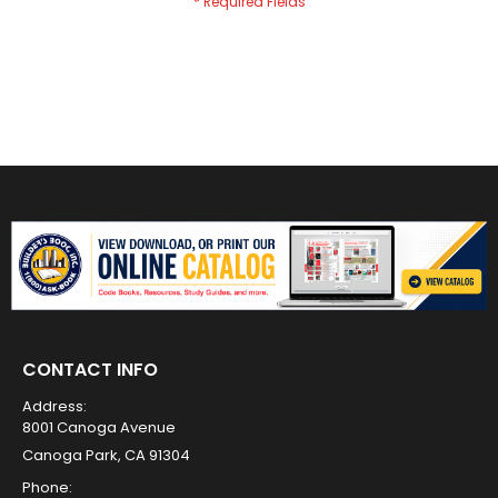
CONTACT INFO
Address:
8001 Canoga Avenue
Canoga Park, CA 91304
Phone: