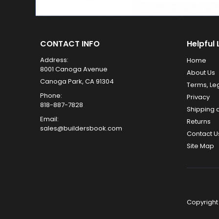
CONTACT INFO
Helpful 
Address:
Home
8001 Canoga Avenue
About Us
Canoga Park, CA 91304
Terms, Le
Phone:
Privacy
818-887-7828
Shipping 
Email:
Returns
sales@buildersbook.com
Contact U
Site Map
Copyright 