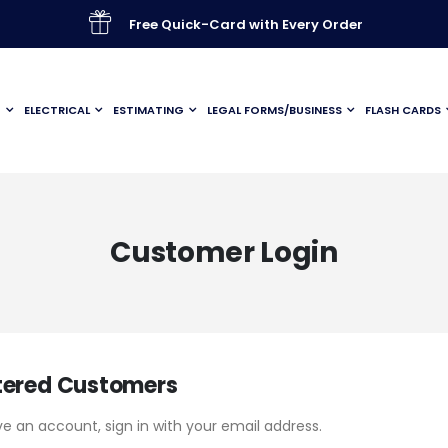
Free Quick-Card with Every Order
G
ELECTRICAL
ESTIMATING
LEGAL FORMS/BUSINESS
FLASH CARDS
Customer Login
tered Customers
ve an account, sign in with your email address.