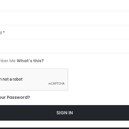
d
ber Me
What's this?
our Password?
SIGN IN