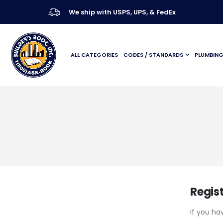
We ship with USPS, UPS, & FedEx
ALL CATEGORIES
CODES / STANDARDS
PLUMBIN
Regis
If you ha