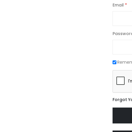
Email
Passwor
Remem
Forgot Y