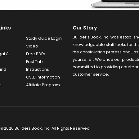
Links
Our Story
Builder's Book, Inc. was establish
Study Guide Login
knowledgeable staff looks for the
Video
the construction professional, as 
gal &
Free PDFs
yourselfer. We price our product
Fast Tab
committed to providing courteo
and
Instructions
customer service.
CSLB Information
s
Affiliate Program
©2026 Builders Book, Inc. All Rights Reserved.