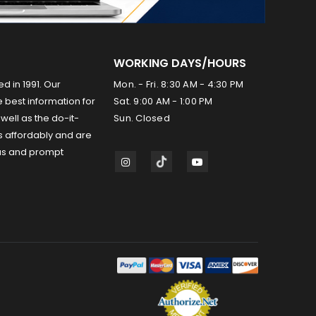
WORKING DAYS/HOURS
ed in 1991. Our
Mon. - Fri. 8:30 AM - 4:30 PM
 best information for
Sat. 9:00 AM - 1:00 PM
well as the do-it-
Sun. Closed
s affordably and are
us and prompt