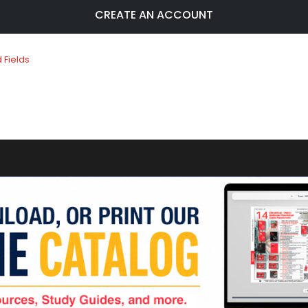
CREATE AN ACCOUNT