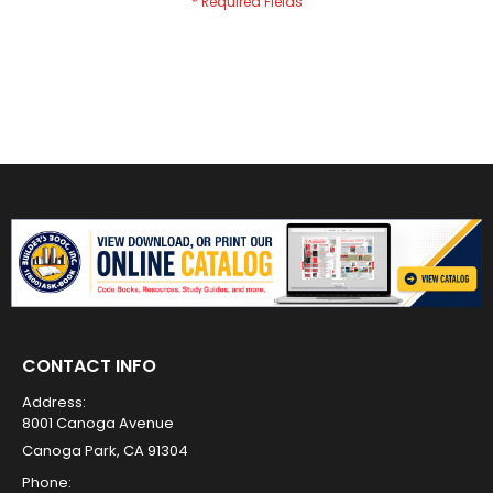
CONTACT INFO
Address:
8001 Canoga Avenue
Canoga Park, CA 91304
Phone: