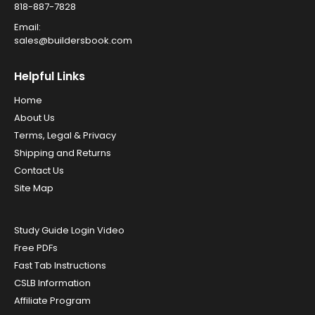
818-887-7828
Email:
sales@buildersbook.com
Helpful Links
Home
About Us
Terms, Legal & Privacy
Shipping and Returns
Contact Us
Site Map
Study Guide Login Video
Free PDFs
Fast Tab Instructions
CSLB Information
Affiliate Program