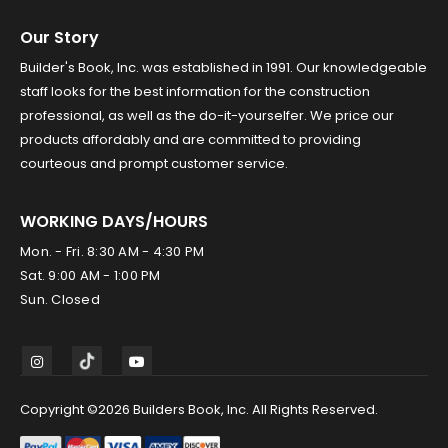
Our Story
Builder's Book, Inc. was established in 1991. Our knowledgeable
staff looks for the best information for the construction
professional, as well as the do-it-yourselfer. We price our
products affordably and are committed to providing
courteous and prompt customer service.
WORKING DAYS/HOURS
Mon. - Fri. 8:30 AM - 4:30 PM
Sat. 9:00 AM - 1:00 PM
Sun. Closed
Copyright ©2026 Builders Book, Inc. All Rights Reserved.