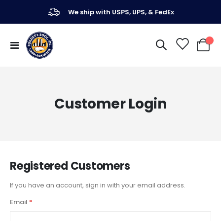
We ship with USPS, UPS, & FedEx
Toggle
My Ca
Nav
Customer Login
Registered Customers
If you have an account, sign in with your email address.
Email