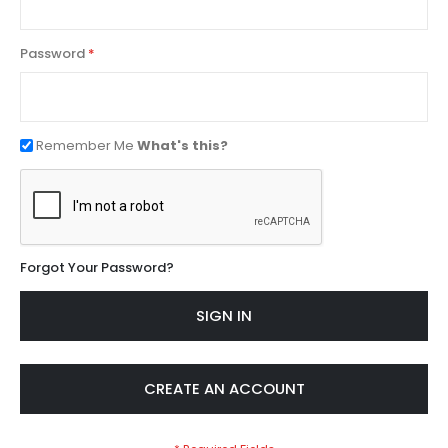
Password
Remember Me
What's this?
Forgot Your Password?
SIGN IN
CREATE AN ACCOUNT