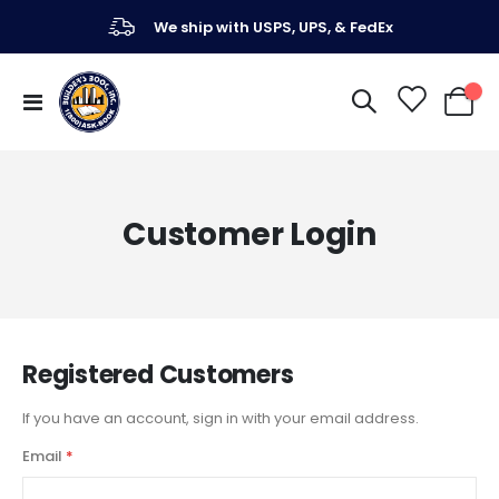
We ship with USPS, UPS, & FedEx
Toggle
My Ca
Nav
Customer Login
Registered Customers
If you have an account, sign in with your email address.
Email