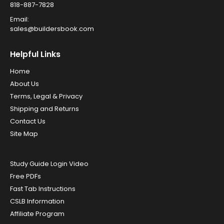
818-887-7828
Email:
sales@buildersbook.com
Helpful Links
Home
About Us
Terms, Legal & Privacy
Shipping and Returns
Contact Us
Site Map
Study Guide Login Video
Free PDFs
Fast Tab Instructions
CSLB Information
Affiliate Program