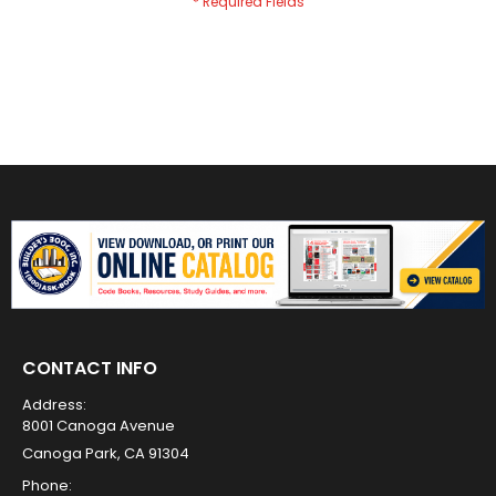
CONTACT INFO
Address:
8001 Canoga Avenue
Canoga Park, CA 91304
Phone: