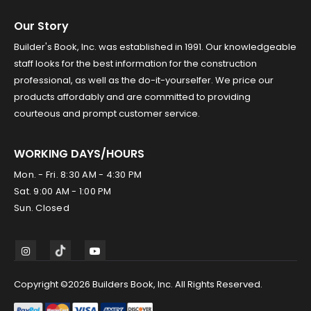
Our Story
Builder's Book, Inc. was established in 1991. Our knowledgeable
staff looks for the best information for the construction
professional, as well as the do-it-yourselfer. We price our
products affordably and are committed to providing
courteous and prompt customer service.
WORKING DAYS/HOURS
Mon. - Fri. 8:30 AM - 4:30 PM
Sat. 9:00 AM - 1:00 PM
Sun. Closed
Copyright ©2026 Builders Book, Inc. All Rights Reserved.