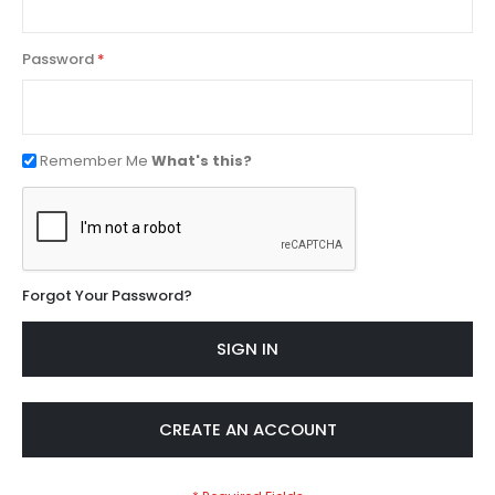
Password
Remember Me
What's this?
Forgot Your Password?
SIGN IN
CREATE AN ACCOUNT