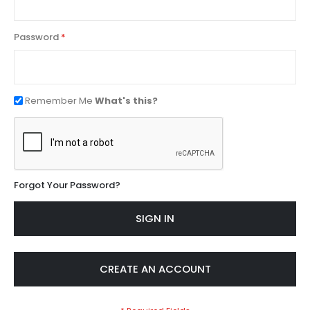
Password
Remember Me
What's this?
Forgot Your Password?
SIGN IN
CREATE AN ACCOUNT