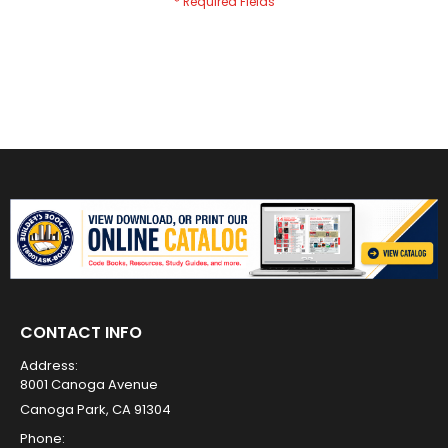
CONTACT INFO
Address:
8001 Canoga Avenue
Canoga Park, CA 91304
Phone: