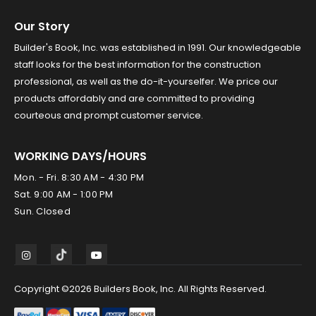
Our Story
Builder's Book, Inc. was established in 1991. Our knowledgeable
staff looks for the best information for the construction
professional, as well as the do-it-yourselfer. We price our
products affordably and are committed to providing
courteous and prompt customer service.
WORKING DAYS/HOURS
Mon. - Fri. 8:30 AM - 4:30 PM
Sat. 9:00 AM - 1:00 PM
Sun. Closed
Copyright ©2026 Builders Book, Inc. All Rights Reserved.