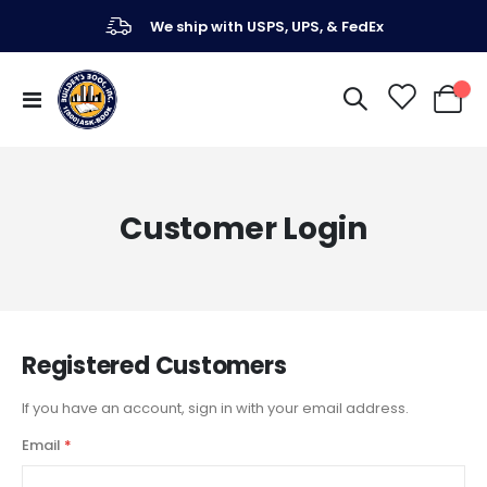
We ship with USPS, UPS, & FedEx
Toggle
My Ca
Nav
Customer Login
Registered Customers
If you have an account, sign in with your email address.
Email