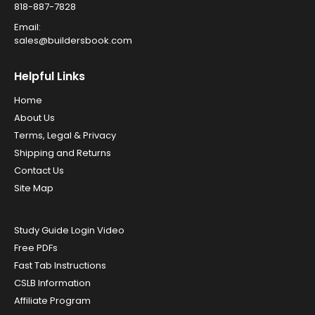
818-887-7828
Email:
sales@buildersbook.com
Helpful Links
Home
About Us
Terms, Legal & Privacy
Shipping and Returns
Contact Us
Site Map
Study Guide Login Video
Free PDFs
Fast Tab Instructions
CSLB Information
Affiliate Program