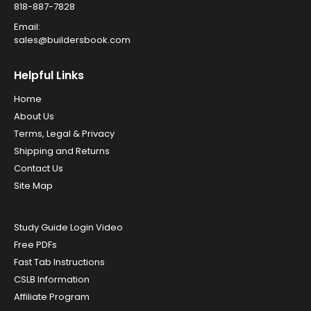
818-887-7828
Email:
sales@buildersbook.com
Helpful Links
Home
About Us
Terms, Legal & Privacy
Shipping and Returns
Contact Us
Site Map
Study Guide Login Video
Free PDFs
Fast Tab Instructions
CSLB Information
Affiliate Program