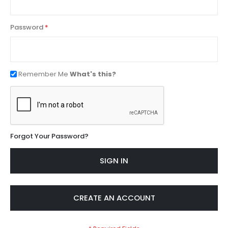
Password
Remember Me
What's this?
Forgot Your Password?
SIGN IN
CREATE AN ACCOUNT