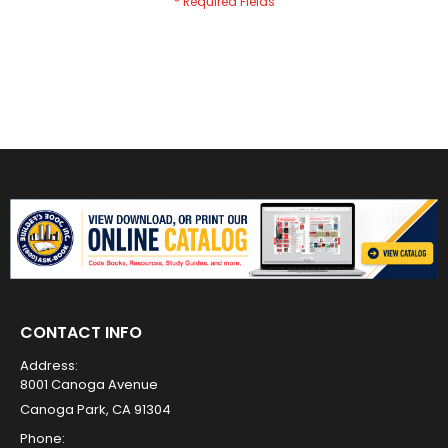
CONTACT INFO
Address:
8001 Canoga Avenue
Canoga Park, CA 91304
Phone: