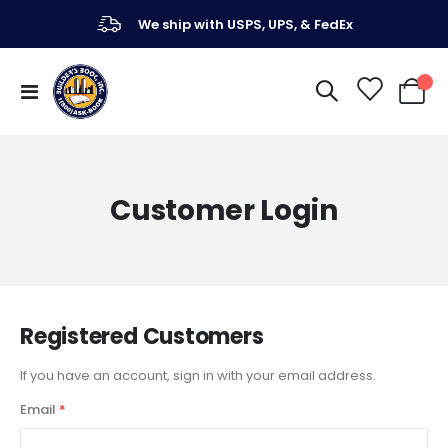
We ship with USPS, UPS, & FedEx
Toggle
My Ca
Nav
Customer Login
Registered Customers
If you have an account, sign in with your email address.
Email