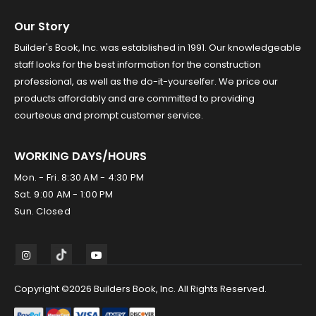
Our Story
Builder's Book, Inc. was established in 1991. Our knowledgeable
staff looks for the best information for the construction
professional, as well as the do-it-yourselfer. We price our
products affordably and are committed to providing
courteous and prompt customer service.
WORKING DAYS/HOURS
Mon. - Fri. 8:30 AM - 4:30 PM
Sat. 9:00 AM - 1:00 PM
Sun. Closed
Copyright ©2026 Builders Book, Inc. All Rights Reserved.