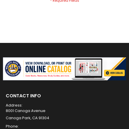
CONTACT INFO
Address:
8001 Canoga Avenue
Canoga Park, CA 91304
Phone: