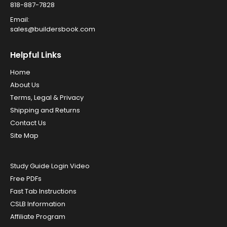
818-887-7828
Email:
sales@buildersbook.com
Helpful Links
Home
About Us
Terms, Legal & Privacy
Shipping and Returns
Contact Us
Site Map
Study Guide Login Video
Free PDFs
Fast Tab Instructions
CSLB Information
Affiliate Program