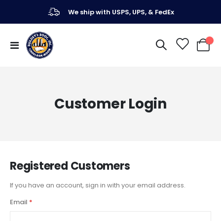
We ship with USPS, UPS, & FedEx
Toggle
My Ca
Nav
Customer Login
Registered Customers
If you have an account, sign in with your email address.
Email