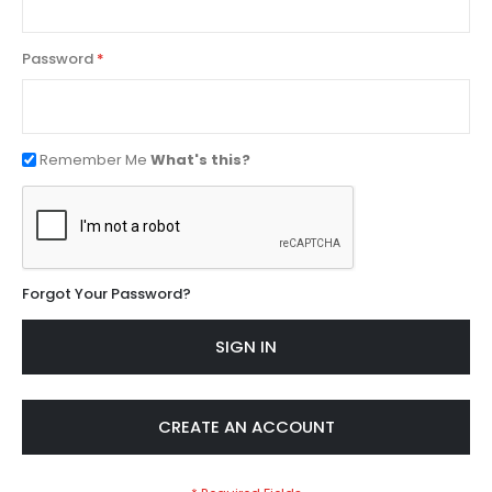
Password
Remember Me
What's this?
Forgot Your Password?
SIGN IN
CREATE AN ACCOUNT