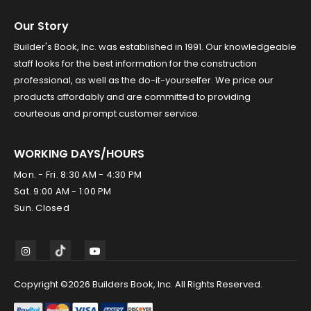
Our Story
Builder's Book, Inc. was established in 1991. Our knowledgeable
staff looks for the best information for the construction
professional, as well as the do-it-yourselfer. We price our
products affordably and are committed to providing
courteous and prompt customer service.
WORKING DAYS/HOURS
Mon. - Fri. 8:30 AM - 4:30 PM
Sat. 9:00 AM - 1:00 PM
Sun. Closed
Copyright ©2026 Builders Book, Inc. All Rights Reserved.