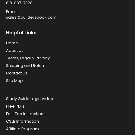
818-887-7828
Email:
sales@buildersbook.com
Helpful Links
Home
About Us
Terms, Legal & Privacy
Shipping and Returns
Contact Us
Site Map
Study Guide Login Video
Free PDFs
Fast Tab Instructions
CSLB Information
Affiliate Program