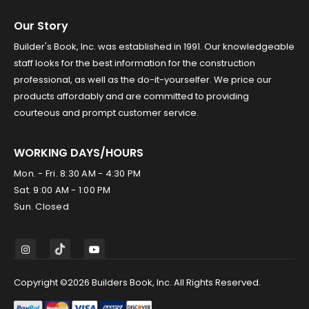
Our Story
Builder's Book, Inc. was established in 1991. Our knowledgeable
staff looks for the best information for the construction
professional, as well as the do-it-yourselfer. We price our
products affordably and are committed to providing
courteous and prompt customer service.
WORKING DAYS/HOURS
Mon. - Fri. 8:30 AM - 4:30 PM
Sat. 9:00 AM - 1:00 PM
Sun. Closed
Copyright ©2026 Builders Book, Inc. All Rights Reserved.