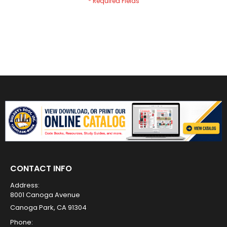
CONTACT INFO
Address:
8001 Canoga Avenue
Canoga Park, CA 91304
Phone: