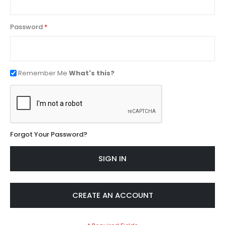
Password
Remember Me
What's this?
Forgot Your Password?
SIGN IN
CREATE AN ACCOUNT