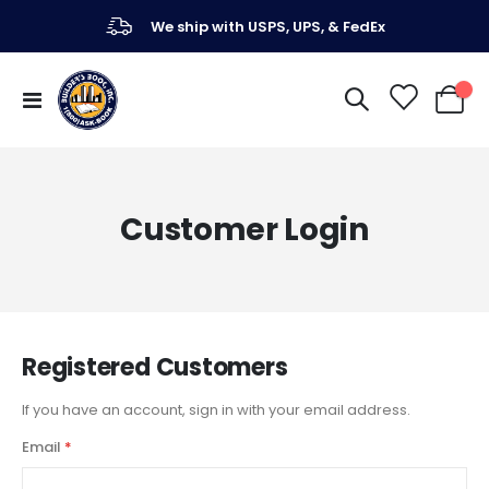
We ship with USPS, UPS, & FedEx
Toggle
My Ca
Nav
Customer Login
Registered Customers
If you have an account, sign in with your email address.
Email