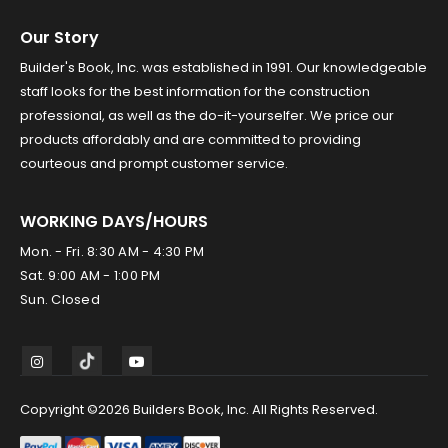
Our Story
Builder's Book, Inc. was established in 1991. Our knowledgeable
staff looks for the best information for the construction
professional, as well as the do-it-yourselfer. We price our
products affordably and are committed to providing
courteous and prompt customer service.
WORKING DAYS/HOURS
Mon. - Fri. 8:30 AM - 4:30 PM
Sat. 9:00 AM - 1:00 PM
Sun. Closed
Copyright ©2026 Builders Book, Inc. All Rights Reserved.