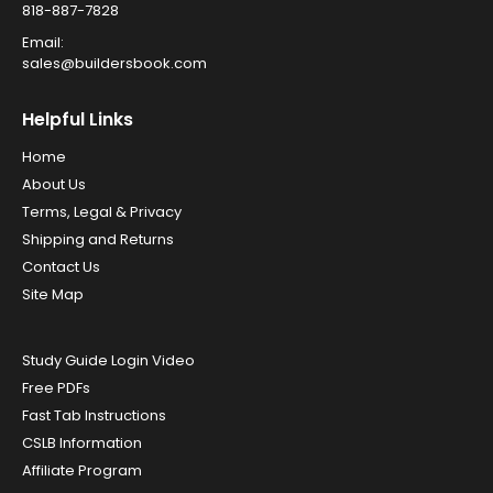
818-887-7828
Email:
sales@buildersbook.com
Helpful Links
Home
About Us
Terms, Legal & Privacy
Shipping and Returns
Contact Us
Site Map
Study Guide Login Video
Free PDFs
Fast Tab Instructions
CSLB Information
Affiliate Program