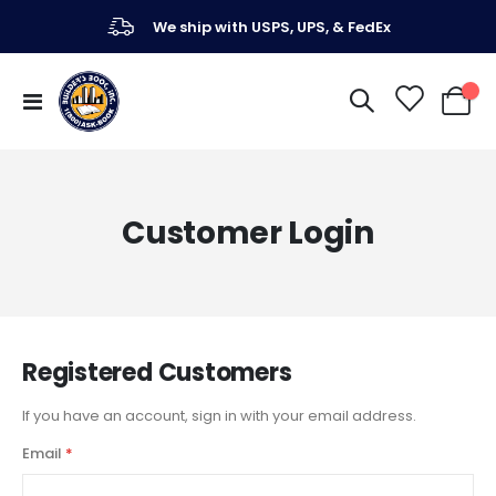
We ship with USPS, UPS, & FedEx
Toggle
My Ca
Nav
Customer Login
Registered Customers
If you have an account, sign in with your email address.
Email