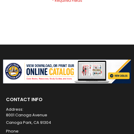
CONTACT INFO
Address:
8001 Canoga Avenue
Canoga Park, CA 91304
Phone: