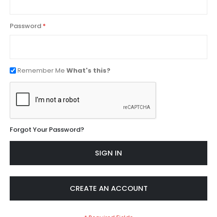
Password
Remember Me
What's this?
Forgot Your Password?
SIGN IN
CREATE AN ACCOUNT