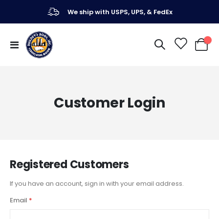
We ship with USPS, UPS, & FedEx
Toggle
My Ca
Nav
Customer Login
Registered Customers
If you have an account, sign in with your email address.
Email