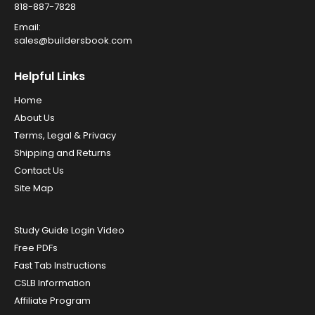
818-887-7828
Email:
sales@buildersbook.com
Helpful Links
Home
About Us
Terms, Legal & Privacy
Shipping and Returns
Contact Us
Site Map
Study Guide Login Video
Free PDFs
Fast Tab Instructions
CSLB Information
Affiliate Program