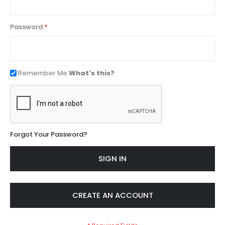
Password
Remember Me
What's this?
Forgot Your Password?
SIGN IN
CREATE AN ACCOUNT