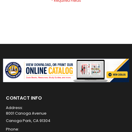
CONTACT INFO
Address:
8001 Canoga Avenue
Canoga Park, CA 91304
Phone: