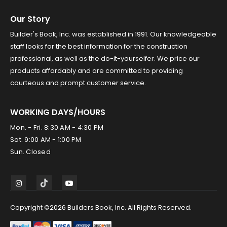
Our Story
Builder's Book, Inc. was established in 1991. Our knowledgeable
staff looks for the best information for the construction
professional, as well as the do-it-yourselfer. We price our
products affordably and are committed to providing
courteous and prompt customer service.
WORKING DAYS/HOURS
Mon. - Fri. 8:30 AM - 4:30 PM
Sat. 9:00 AM - 1:00 PM
Sun. Closed
Copyright ©2026 Builders Book, Inc. All Rights Reserved.