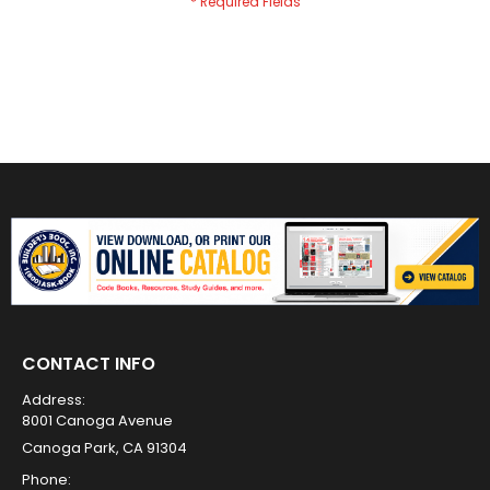
CONTACT INFO
Address:
8001 Canoga Avenue
Canoga Park, CA 91304
Phone: