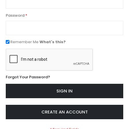
Password
Remember Me
What's this?
Forgot Your Password?
SIGN IN
CREATE AN ACCOUNT