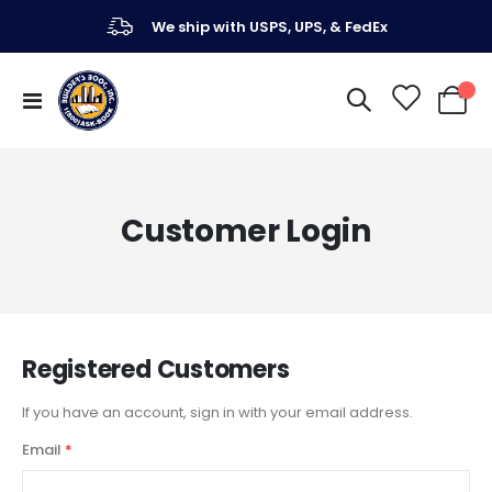
We ship with USPS, UPS, & FedEx
Toggle
My Ca
Nav
Customer Login
Registered Customers
If you have an account, sign in with your email address.
Email