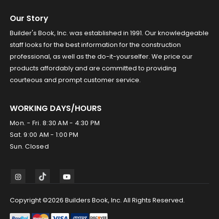
Our Story
Builder's Book, Inc. was established in 1991. Our knowledgeable
staff looks for the best information for the construction
professional, as well as the do-it-yourselfer. We price our
products affordably and are committed to providing
courteous and prompt customer service.
WORKING DAYS/HOURS
Mon. - Fri. 8:30 AM - 4:30 PM
Sat. 9:00 AM - 1:00 PM
Sun. Closed
Copyright ©2026 Builders Book, Inc. All Rights Reserved.