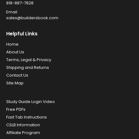
818-887-7828
Email:
sales@buildersbook.com
Helpful Links
Home
About Us
Terms, Legal & Privacy
Shipping and Returns
Contact Us
Site Map
Study Guide Login Video
Free PDFs
Fast Tab Instructions
CSLB Information
Affiliate Program