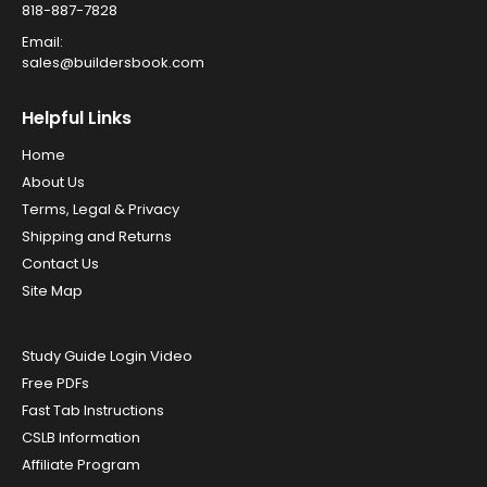
818-887-7828
Email:
sales@buildersbook.com
Helpful Links
Home
About Us
Terms, Legal & Privacy
Shipping and Returns
Contact Us
Site Map
Study Guide Login Video
Free PDFs
Fast Tab Instructions
CSLB Information
Affiliate Program