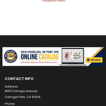
CONTACT INFO
Address:
8001 Canoga Avenue
Canoga Park, CA 91304
Phone: