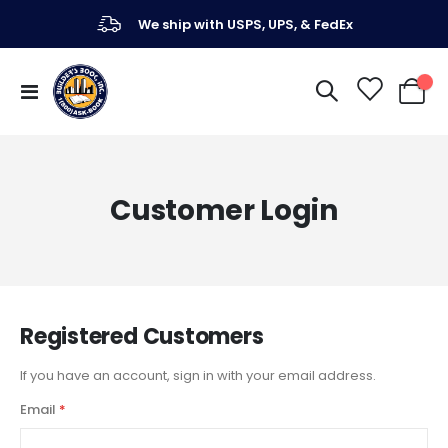
We ship with USPS, UPS, & FedEx
Toggle
My Ca
Nav
Customer Login
Registered Customers
If you have an account, sign in with your email address.
Email