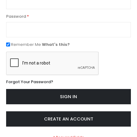
Password
Remember Me
What's this?
Forgot Your Password?
SIGN IN
CREATE AN ACCOUNT