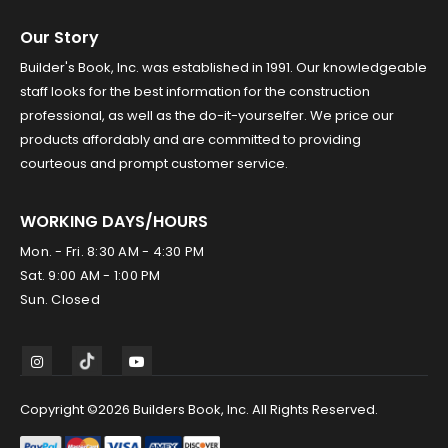
Our Story
Builder's Book, Inc. was established in 1991. Our knowledgeable
staff looks for the best information for the construction
professional, as well as the do-it-yourselfer. We price our
products affordably and are committed to providing
courteous and prompt customer service.
WORKING DAYS/HOURS
Mon. - Fri. 8:30 AM - 4:30 PM
Sat. 9:00 AM - 1:00 PM
Sun. Closed
Copyright ©2026 Builders Book, Inc. All Rights Reserved.