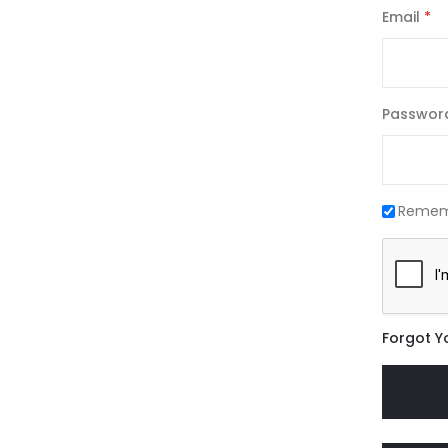
Email
Passwor
Remem
Forgot Y