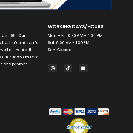
WORKING DAYS/HOURS
ed in 1991. Our
Mon. - Fri. 8:30 AM - 4:30 PM
 best information for
Sat. 9:00 AM - 1:00 PM
well as the do-it-
Sun. Closed
s affordably and are
us and prompt