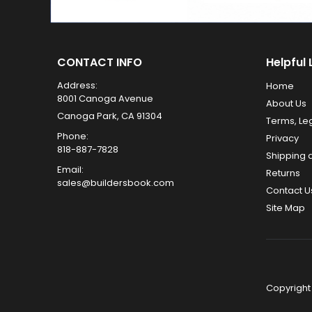
CONTACT INFO
Helpful 
Address:
Home
8001 Canoga Avenue
About Us
Canoga Park, CA 91304
Terms, Le
Phone:
Privacy
818-887-7828
Shipping 
Email:
Returns
sales@buildersbook.com
Contact U
Site Map
Copyright 