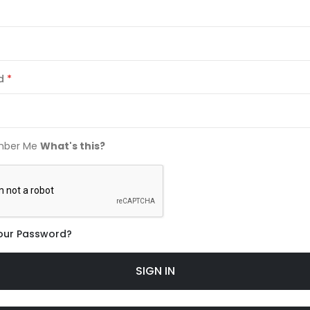
d
ber Me
What's this?
our Password?
SIGN IN