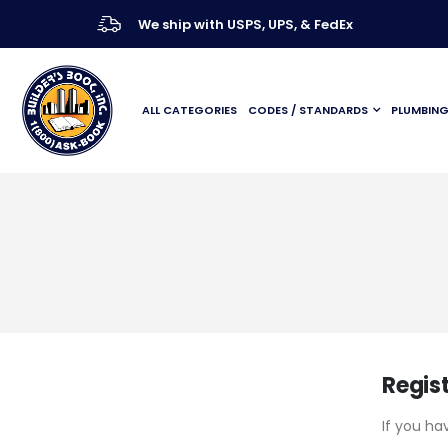
We ship with USPS, UPS, & FedEx
ALL CATEGORIES
CODES / STANDARDS
PLUMBIN
Regis
If you ha