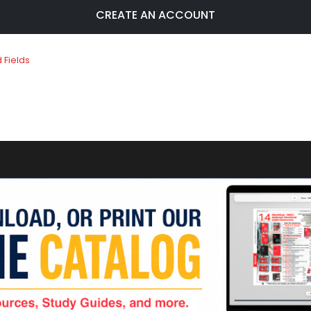
CREATE AN ACCOUNT