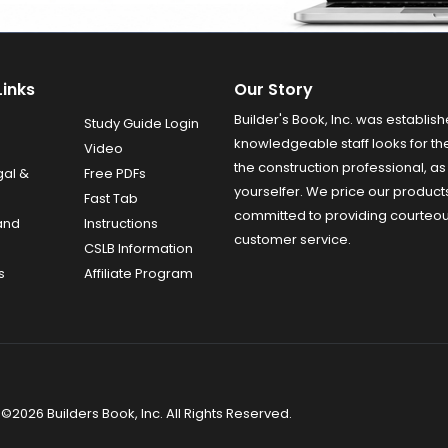
Links
Our Story
Builder's Book, Inc. was establish
Study Guide Login
knowledgeable staff looks for the
Video
the construction professional, as 
gal &
Free PDFs
yourselfer. We price our product
Fast Tab
committed to providing courteo
and
Instructions
customer service.
CSLB Information
s
Affiliate Program
©2026 Builders Book, Inc. All Rights Reserved.