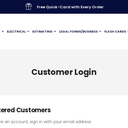
Free Quick-Card with Every Order
G
ELECTRICAL
ESTIMATING
LEGAL FORMS/BUSINESS
FLASH CARDS
Customer Login
tered Customers
ve an account, sign in with your email address.