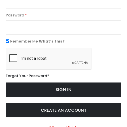
Password
Remember Me
What's this?
Forgot Your Password?
SIGN IN
CREATE AN ACCOUNT