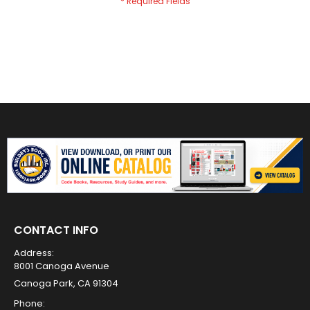
CONTACT INFO
Address:
8001 Canoga Avenue
Canoga Park, CA 91304
Phone: