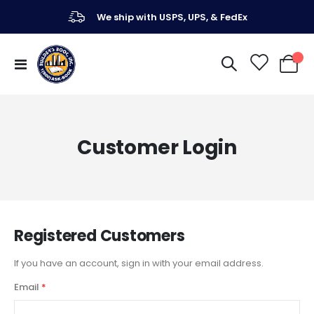
We ship with USPS, UPS, & FedEx
Toggle
My Ca
Nav
Customer Login
Registered Customers
If you have an account, sign in with your email address.
Email