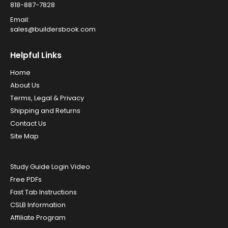
818-887-7828
Email:
sales@buildersbook.com
Helpful Links
Home
About Us
Terms, Legal & Privacy
Shipping and Returns
Contact Us
Site Map
Study Guide Login Video
Free PDFs
Fast Tab Instructions
CSLB Information
Affiliate Program