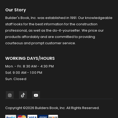
Our Story
Builder's Book, Inc. was established in 1991. Our knowledgeable
staff looks for the best information for the construction
professional, as well as the do-it-yourselfer. We price our
products affordably and are committed to providing
courteous and prompt customer service.
WORKING DAYS/HOURS
Mon. - Fri. 8:30 AM - 4:30 PM
Sat. 9:00 AM - 1:00 PM
Sun. Closed
Copyright ©2026 Builders Book, Inc. All Rights Reserved.