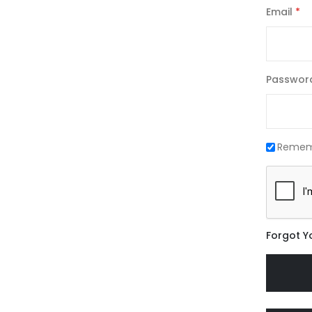
Email
Passwor
Remem
Forgot Y