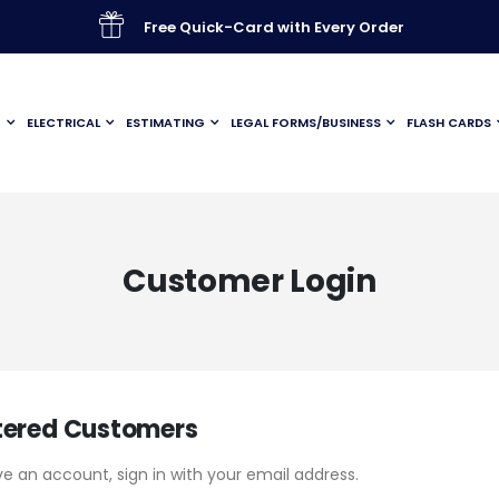
Free Quick-Card with Every Order
G
ELECTRICAL
ESTIMATING
LEGAL FORMS/BUSINESS
FLASH CARDS
Customer Login
tered Customers
ve an account, sign in with your email address.