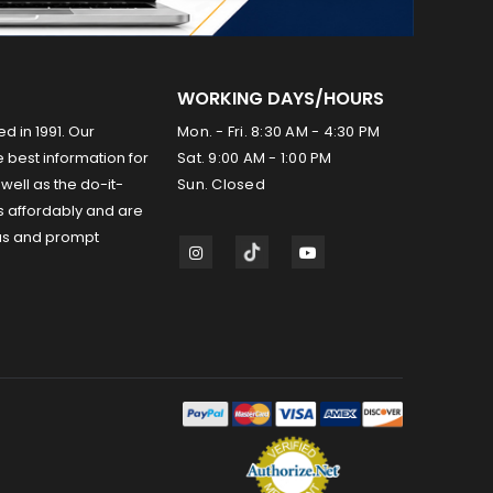
WORKING DAYS/HOURS
ed in 1991. Our
Mon. - Fri. 8:30 AM - 4:30 PM
 best information for
Sat. 9:00 AM - 1:00 PM
well as the do-it-
Sun. Closed
s affordably and are
us and prompt