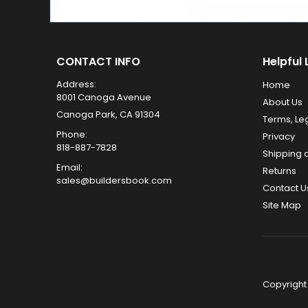
CONTACT INFO
Helpful 
Address:
Home
8001 Canoga Avenue
About Us
Canoga Park, CA 91304
Terms, Le
Phone:
Privacy
818-887-7828
Shipping 
Email:
Returns
sales@buildersbook.com
Contact U
Site Map
Copyright 