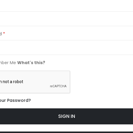
d
ber Me
What's this?
our Password?
SIGN IN