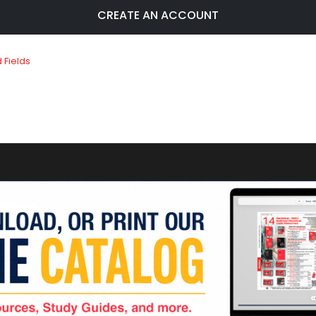
CREATE AN ACCOUNT