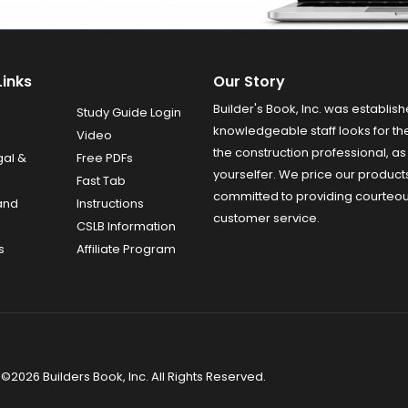
Links
Our Story
Builder's Book, Inc. was establish
Study Guide Login
knowledgeable staff looks for the
Video
the construction professional, as 
gal &
Free PDFs
yourselfer. We price our product
Fast Tab
committed to providing courteo
and
Instructions
customer service.
CSLB Information
s
Affiliate Program
©2026 Builders Book, Inc. All Rights Reserved.