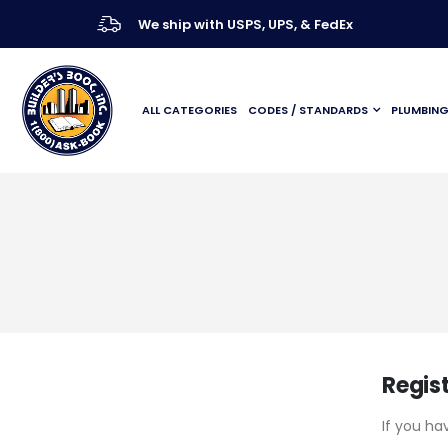
We ship with USPS, UPS, & FedEx
ALL CATEGORIES
CODES / STANDARDS
PLUMBIN
Regis
If you ha