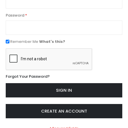
Password
Remember Me
What's this?
Forgot Your Password?
SIGN IN
CREATE AN ACCOUNT