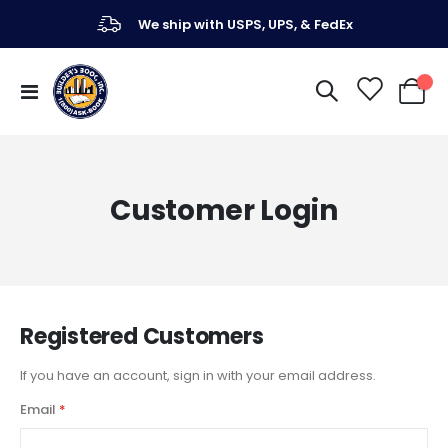
We ship with USPS, UPS, & FedEx
Toggle
My Ca
Nav
Customer Login
Registered Customers
If you have an account, sign in with your email address.
Email