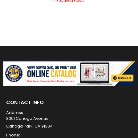
CONTACT INFO
Address:
8001 Canoga Avenue
Canoga Park, CA 91304
Phone: