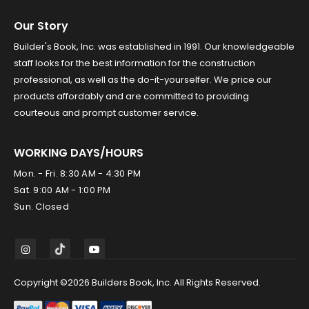
Our Story
Builder's Book, Inc. was established in 1991. Our knowledgeable
staff looks for the best information for the construction
professional, as well as the do-it-yourselfer. We price our
products affordably and are committed to providing
courteous and prompt customer service.
WORKING DAYS/HOURS
Mon. - Fri. 8:30 AM - 4:30 PM
Sat. 9:00 AM - 1:00 PM
Sun. Closed
Copyright ©2026 Builders Book, Inc. All Rights Reserved.