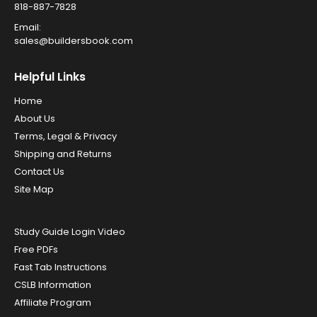
818-887-7828
Email:
sales@buildersbook.com
Helpful Links
Home
About Us
Terms, Legal & Privacy
Shipping and Returns
Contact Us
Site Map
Study Guide Login Video
Free PDFs
Fast Tab Instructions
CSLB Information
Affiliate Program