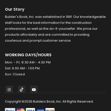
Our Story
Builder's Book, Inc. was established in 1991. Our knowledgeable
staff looks for the best information for the construction
professional, as well as the do-it-yourselfer. We price our
products affordably and are committed to providing
courteous and prompt customer service.
WORKING DAYS/HOURS
Mon. - Fri. 8:30 AM - 4:30 PM
Sat. 9:00 AM - 1:00 PM
Sun. Closed
Copyright ©2026 Builders Book, Inc. All Rights Reserved.