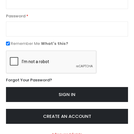
Password
Remember Me
What's this?
Forgot Your Password?
SIGN IN
CREATE AN ACCOUNT