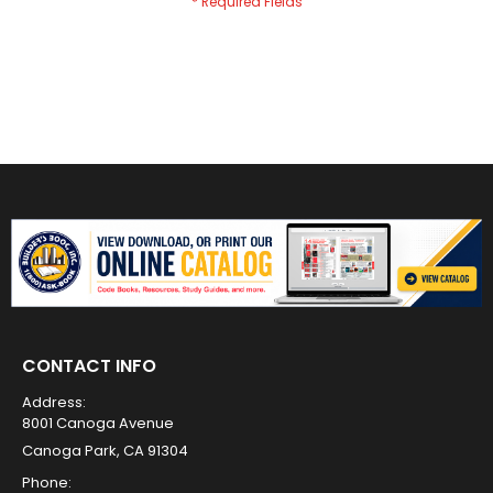
CONTACT INFO
Address:
8001 Canoga Avenue
Canoga Park, CA 91304
Phone: