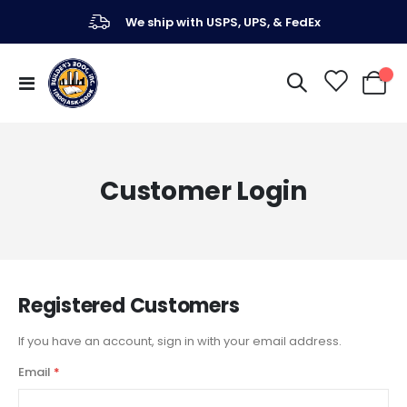
We ship with USPS, UPS, & FedEx
Toggle
My Ca
Nav
Customer Login
Registered Customers
If you have an account, sign in with your email address.
Email