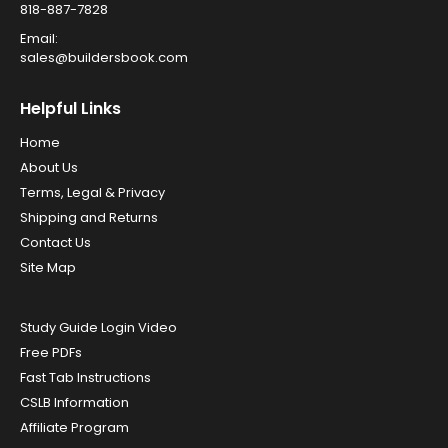
818-887-7828
Email:
sales@buildersbook.com
Helpful Links
Home
About Us
Terms, Legal & Privacy
Shipping and Returns
Contact Us
Site Map
Study Guide Login Video
Free PDFs
Fast Tab Instructions
CSLB Information
Affiliate Program