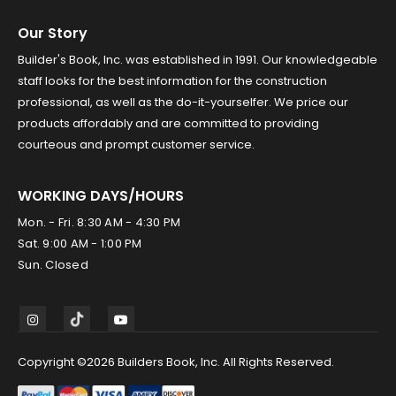
Our Story
Builder's Book, Inc. was established in 1991. Our knowledgeable
staff looks for the best information for the construction
professional, as well as the do-it-yourselfer. We price our
products affordably and are committed to providing
courteous and prompt customer service.
WORKING DAYS/HOURS
Mon. - Fri. 8:30 AM - 4:30 PM
Sat. 9:00 AM - 1:00 PM
Sun. Closed
Copyright ©2026 Builders Book, Inc. All Rights Reserved.