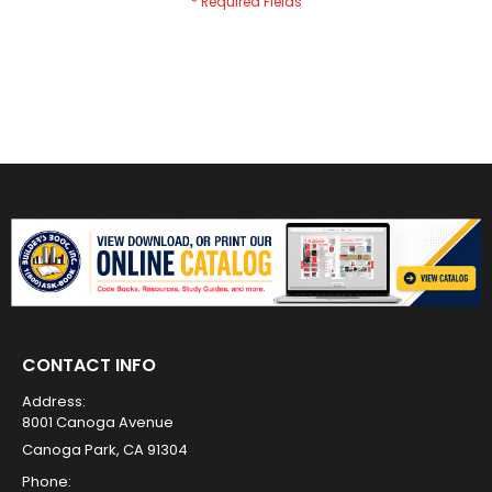
CONTACT INFO
Address:
8001 Canoga Avenue
Canoga Park, CA 91304
Phone: