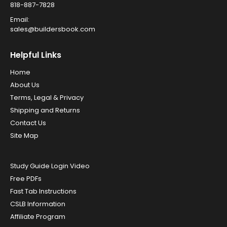
818-887-7828
Email:
sales@buildersbook.com
Helpful Links
Home
About Us
Terms, Legal & Privacy
Shipping and Returns
Contact Us
Site Map
Study Guide Login Video
Free PDFs
Fast Tab Instructions
CSLB Information
Affiliate Program