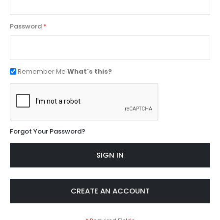
Password
Remember Me
What's this?
Forgot Your Password?
SIGN IN
CREATE AN ACCOUNT