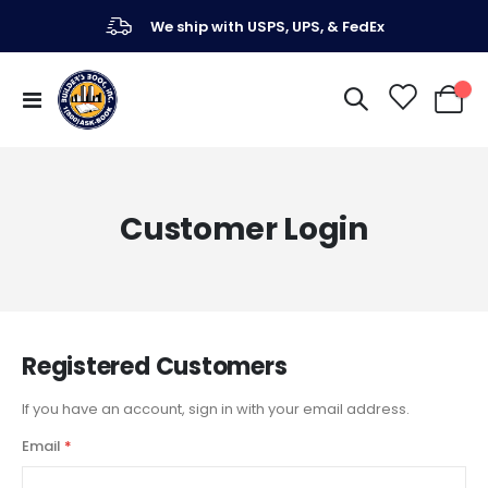
We ship with USPS, UPS, & FedEx
Toggle
My Ca
Nav
Customer Login
Registered Customers
If you have an account, sign in with your email address.
Email