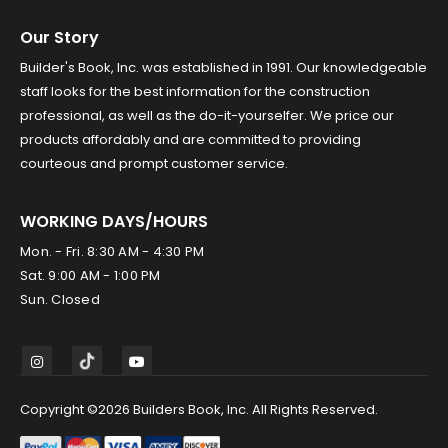
Our Story
Builder's Book, Inc. was established in 1991. Our knowledgeable
staff looks for the best information for the construction
professional, as well as the do-it-yourselfer. We price our
products affordably and are committed to providing
courteous and prompt customer service.
WORKING DAYS/HOURS
Mon. - Fri. 8:30 AM - 4:30 PM
Sat. 9:00 AM - 1:00 PM
Sun. Closed
Copyright ©2026 Builders Book, Inc. All Rights Reserved.