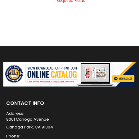
CONTACT INFO
Address:
8001 Canoga Avenue
Canoga Park, CA 91304
Phone: