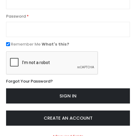
Password
Remember Me
What's this?
Forgot Your Password?
SIGN IN
CREATE AN ACCOUNT