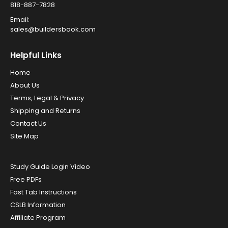
818-887-7828
Email:
sales@buildersbook.com
Helpful Links
Home
About Us
Terms, Legal & Privacy
Shipping and Returns
Contact Us
Site Map
Study Guide Login Video
Free PDFs
Fast Tab Instructions
CSLB Information
Affiliate Program