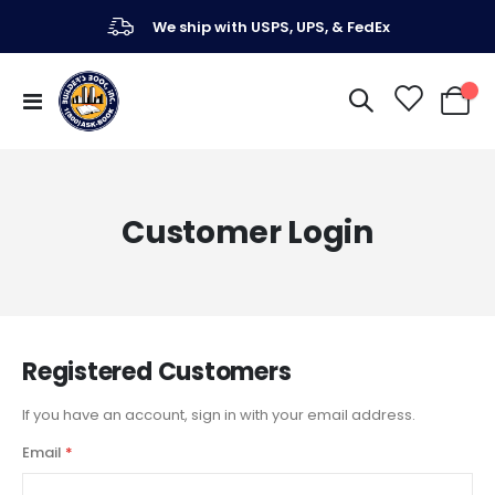
We ship with USPS, UPS, & FedEx
Toggle
My Ca
Nav
Customer Login
Registered Customers
If you have an account, sign in with your email address.
Email