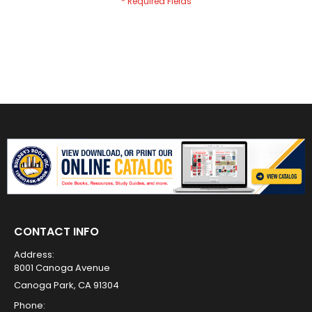
CONTACT INFO
Address:
8001 Canoga Avenue
Canoga Park, CA 91304
Phone: