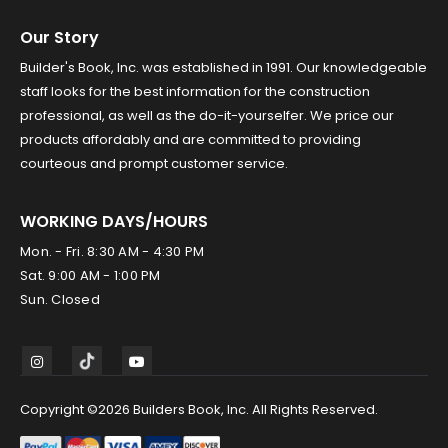
Our Story
Builder's Book, Inc. was established in 1991. Our knowledgeable
staff looks for the best information for the construction
professional, as well as the do-it-yourselfer. We price our
products affordably and are committed to providing
courteous and prompt customer service.
WORKING DAYS/HOURS
Mon. - Fri. 8:30 AM - 4:30 PM
Sat. 9:00 AM - 1:00 PM
Sun. Closed
Copyright ©2026 Builders Book, Inc. All Rights Reserved.