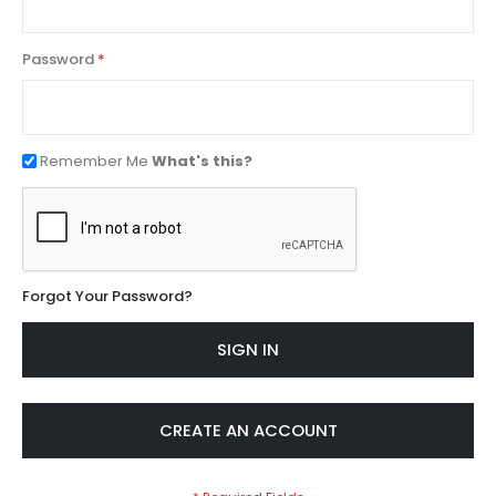
Password
Remember Me
What's this?
Forgot Your Password?
SIGN IN
CREATE AN ACCOUNT