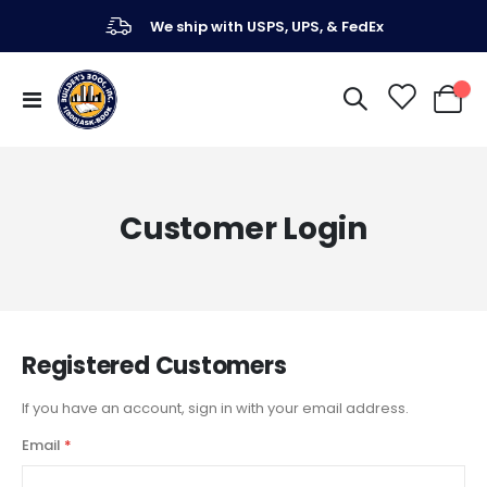
We ship with USPS, UPS, & FedEx
Toggle
My Ca
Nav
Customer Login
Registered Customers
If you have an account, sign in with your email address.
Email