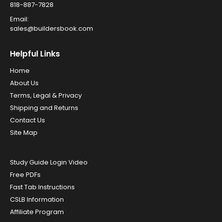
818-887-7828
Email:
sales@buildersbook.com
Helpful Links
Home
About Us
Terms, Legal & Privacy
Shipping and Returns
Contact Us
Site Map
Study Guide Login Video
Free PDFs
Fast Tab Instructions
CSLB Information
Affiliate Program