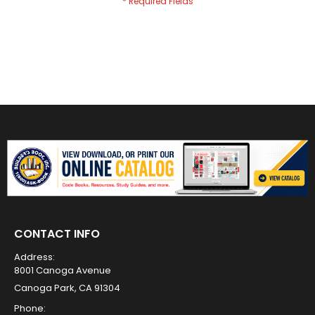
CONTACT INFO
Address:
8001 Canoga Avenue
Canoga Park, CA 91304
Phone: