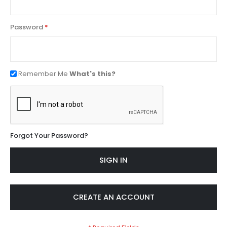
Password
Remember Me
What's this?
Forgot Your Password?
SIGN IN
CREATE AN ACCOUNT