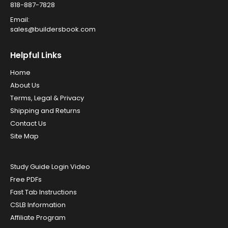
818-887-7828
Email:
sales@buildersbook.com
Helpful Links
Home
About Us
Terms, Legal & Privacy
Shipping and Returns
Contact Us
Site Map
Study Guide Login Video
Free PDFs
Fast Tab Instructions
CSLB Information
Affiliate Program