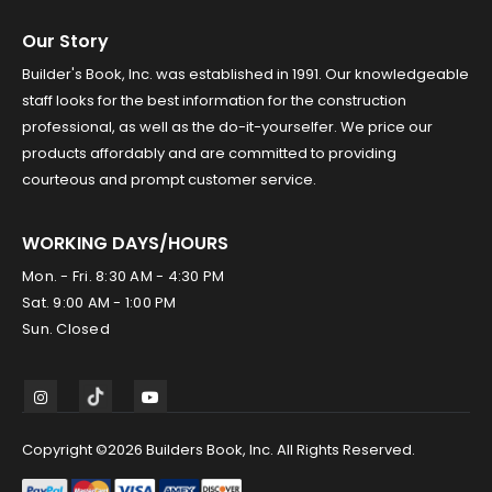
Our Story
Builder's Book, Inc. was established in 1991. Our knowledgeable
staff looks for the best information for the construction
professional, as well as the do-it-yourselfer. We price our
products affordably and are committed to providing
courteous and prompt customer service.
WORKING DAYS/HOURS
Mon. - Fri. 8:30 AM - 4:30 PM
Sat. 9:00 AM - 1:00 PM
Sun. Closed
Copyright ©2026 Builders Book, Inc. All Rights Reserved.