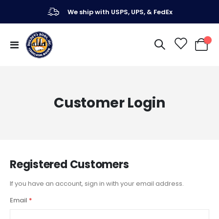
We ship with USPS, UPS, & FedEx
Toggle
My Ca
Nav
Customer Login
Registered Customers
If you have an account, sign in with your email address.
Email