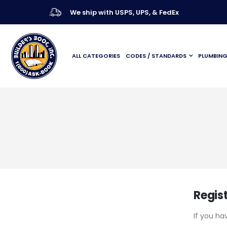
We ship with USPS, UPS, & FedEx
ALL CATEGORIES
CODES / STANDARDS
PLUMBIN
Regis
If you ha