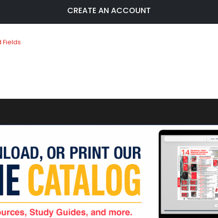
CREATE AN ACCOUNT