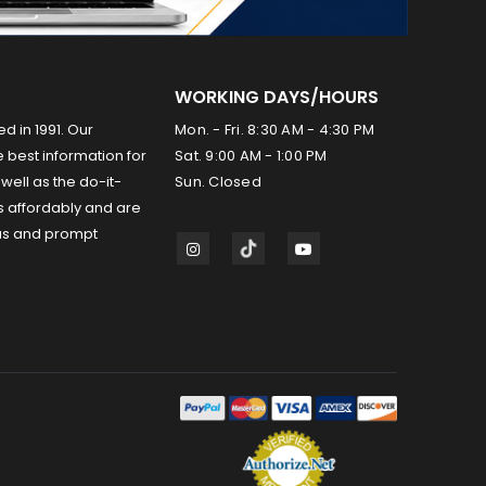
WORKING DAYS/HOURS
ed in 1991. Our
Mon. - Fri. 8:30 AM - 4:30 PM
 best information for
Sat. 9:00 AM - 1:00 PM
well as the do-it-
Sun. Closed
s affordably and are
us and prompt