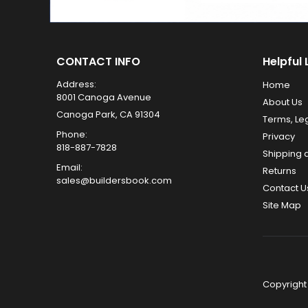
CONTACT INFO
Helpful 
Address:
Home
8001 Canoga Avenue
About Us
Canoga Park, CA 91304
Terms, Le
Phone:
Privacy
818-887-7828
Shipping 
Email:
Returns
sales@buildersbook.com
Contact U
Site Map
Copyright 