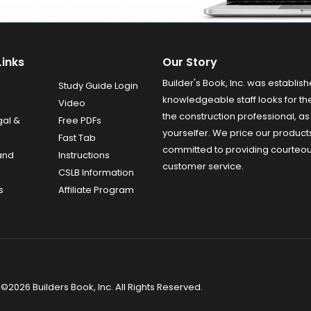
Links
Our Story
Builder's Book, Inc. was establish
Study Guide Login
knowledgeable staff looks for the
Video
the construction professional, as 
gal &
Free PDFs
yourselfer. We price our product
Fast Tab
committed to providing courteo
and
Instructions
customer service.
CSLB Information
s
Affiliate Program
©2026 Builders Book, Inc. All Rights Reserved.