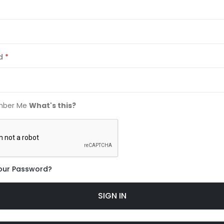
d
ber Me
What's this?
our Password?
SIGN IN