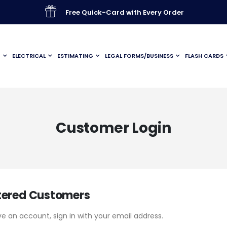
Free Quick-Card with Every Order
G
ELECTRICAL
ESTIMATING
LEGAL FORMS/BUSINESS
FLASH CARDS
Customer Login
tered Customers
ve an account, sign in with your email address.