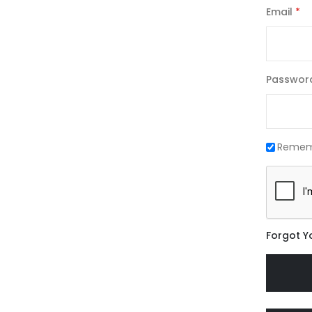
Email
Passwor
Remem
Forgot Y