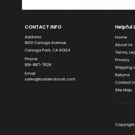
CONTACT INFO
Helpful 
Address:
Home
8001 Canoga Avenue
About Us
Canoga Park, CA 91304
Terms, Le
Phone:
Privacy
818-887-7828
Shipping 
Email:
Returns
sales@buildersbook.com
Contact U
Site Map
Copyright 