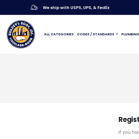
We ship with USPS, UPS, & FedEx
ALL CATEGORIES
CODES / STANDARDS
PLUMBIN
Regis
If you ha