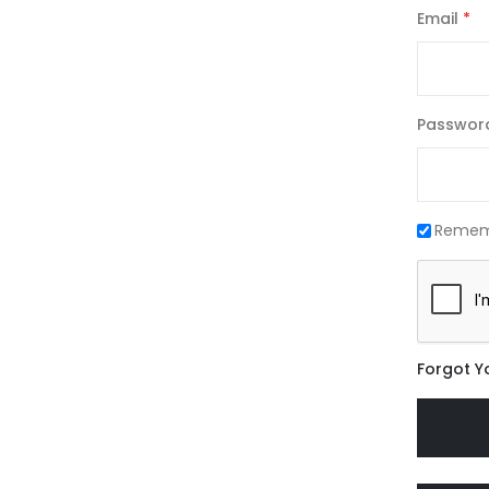
Email
Passwor
Remem
Forgot Y