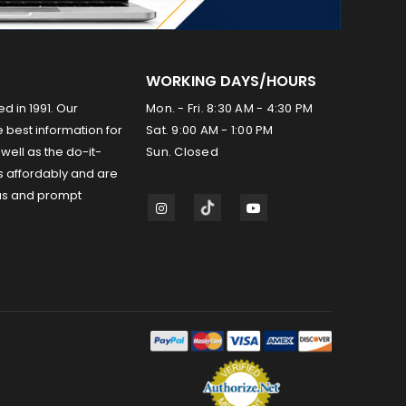
WORKING DAYS/HOURS
ed in 1991. Our
Mon. - Fri. 8:30 AM - 4:30 PM
 best information for
Sat. 9:00 AM - 1:00 PM
well as the do-it-
Sun. Closed
s affordably and are
us and prompt