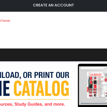
CREATE AN ACCOUNT