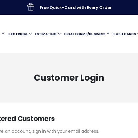
Free Quick-Card with Every Order
G
ELECTRICAL
ESTIMATING
LEGAL FORMS/BUSINESS
FLASH CARDS
Customer Login
tered Customers
ve an account, sign in with your email address.