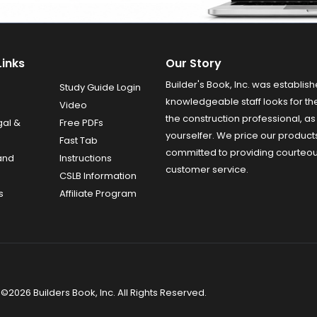
Links
Our Story
Builder's Book, Inc. was establish
Study Guide Login
knowledgeable staff looks for the
Video
the construction professional, as 
gal &
Free PDFs
yourselfer. We price our product
Fast Tab
committed to providing courteo
and
Instructions
customer service.
CSLB Information
s
Affiliate Program
©2026 Builders Book, Inc. All Rights Reserved.