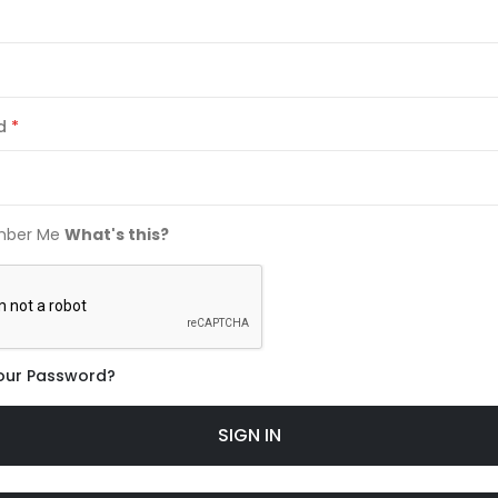
d
ber Me
What's this?
our Password?
SIGN IN