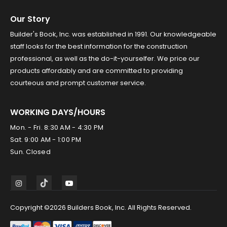
Our Story
Builder's Book, Inc. was established in 1991. Our knowledgeable
staff looks for the best information for the construction
professional, as well as the do-it-yourselfer. We price our
products affordably and are committed to providing
courteous and prompt customer service.
WORKING DAYS/HOURS
Mon. - Fri. 8:30 AM - 4:30 PM
Sat. 9:00 AM - 1:00 PM
Sun. Closed
Copyright ©2026 Builders Book, Inc. All Rights Reserved.