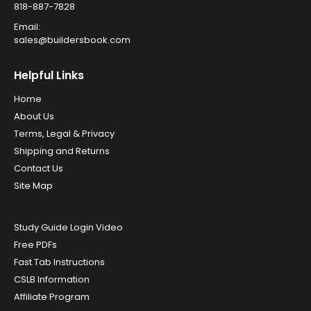
818-887-7828
Email:
sales@buildersbook.com
Helpful Links
Home
About Us
Terms, Legal & Privacy
Shipping and Returns
Contact Us
Site Map
Study Guide Login Video
Free PDFs
Fast Tab Instructions
CSLB Information
Affiliate Program