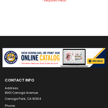
CONTACT INFO
Address:
8001 Canoga Avenue
Canoga Park, CA 91304
Phone: