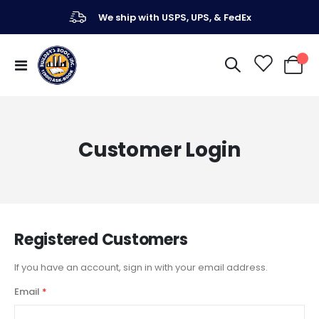
We ship with USPS, UPS, & FedEx
Toggle
My Ca
Nav
Customer Login
Registered Customers
If you have an account, sign in with your email address.
Email