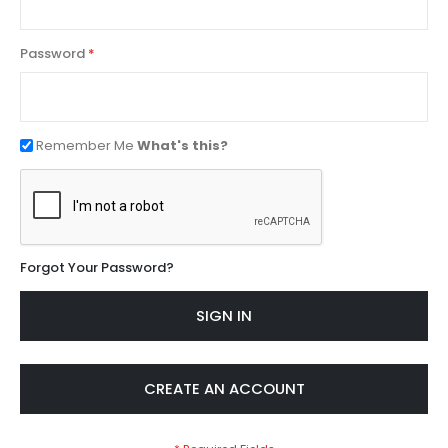
Password
Remember Me
What's this?
Forgot Your Password?
SIGN IN
CREATE AN ACCOUNT