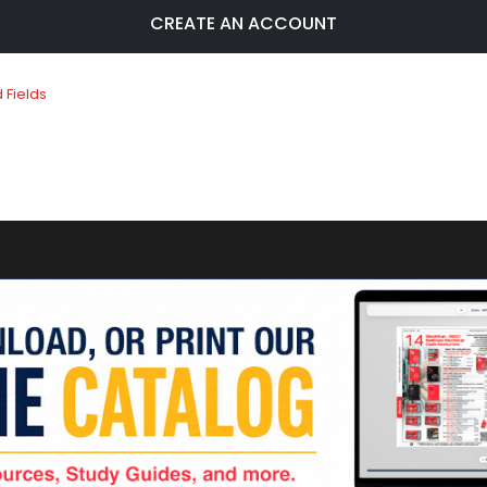
CREATE AN ACCOUNT