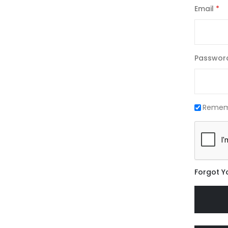
Email
Passwor
Remem
Forgot Y