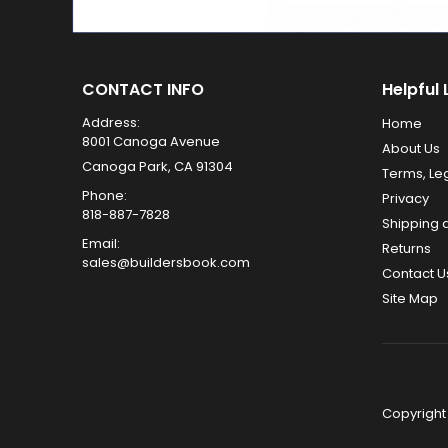
CONTACT INFO
Helpful 
Address:
Home
8001 Canoga Avenue
About Us
Canoga Park, CA 91304
Terms, Le
Phone:
Privacy
818-887-7828
Shipping 
Email:
Returns
sales@buildersbook.com
Contact U
Site Map
Copyright 