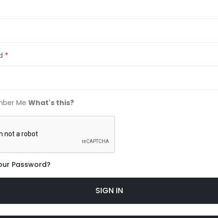
d
ber Me
What's this?
our Password?
SIGN IN