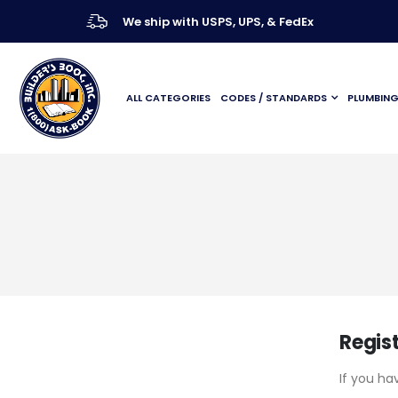
We ship with USPS, UPS, & FedEx
ALL CATEGORIES
CODES / STANDARDS
PLUMBIN
Regis
If you ha