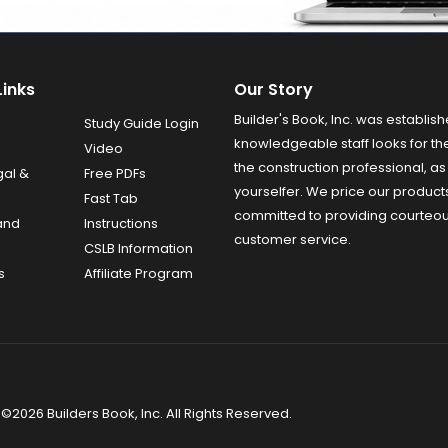
Links
Our Story
Builder's Book, Inc. was establish
Study Guide Login
knowledgeable staff looks for the
Video
the construction professional, as 
gal &
Free PDFs
yourselfer. We price our product
Fast Tab
committed to providing courteo
and
Instructions
customer service.
CSLB Information
s
Affiliate Program
©2026 Builders Book, Inc. All Rights Reserved.