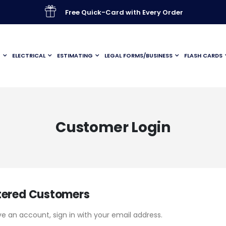
Free Quick-Card with Every Order
G
ELECTRICAL
ESTIMATING
LEGAL FORMS/BUSINESS
FLASH CARDS
Customer Login
tered Customers
ve an account, sign in with your email address.