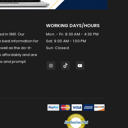
WORKING DAYS/HOURS
ed in 1991. Our
Mon. - Fri. 8:30 AM - 4:30 PM
 best information for
Sat. 9:00 AM - 1:00 PM
well as the do-it-
Sun. Closed
s affordably and are
us and prompt