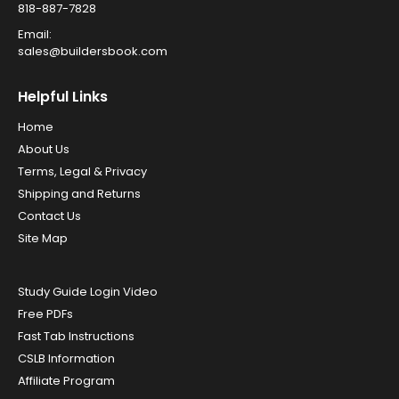
818-887-7828
Email:
sales@buildersbook.com
Helpful Links
Home
About Us
Terms, Legal & Privacy
Shipping and Returns
Contact Us
Site Map
Study Guide Login Video
Free PDFs
Fast Tab Instructions
CSLB Information
Affiliate Program