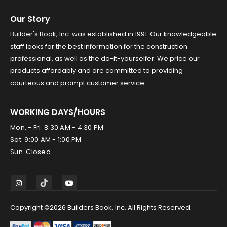
Our Story
Builder's Book, Inc. was established in 1991. Our knowledgeable
staff looks for the best information for the construction
professional, as well as the do-it-yourselfer. We price our
products affordably and are committed to providing
courteous and prompt customer service.
WORKING DAYS/HOURS
Mon. - Fri. 8:30 AM - 4:30 PM
Sat. 9:00 AM - 1:00 PM
Sun. Closed
Copyright ©2026 Builders Book, Inc. All Rights Reserved.