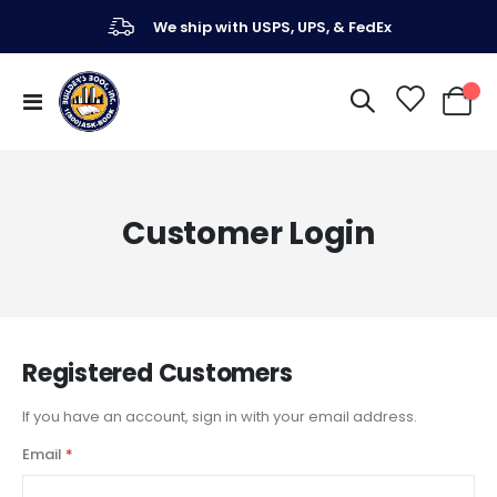
We ship with USPS, UPS, & FedEx
Toggle
My Ca
Nav
Customer Login
Registered Customers
If you have an account, sign in with your email address.
Email