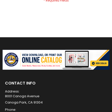
CONTACT INFO
Address:
8001 Canoga Avenue
Canoga Park, CA 91304
Phone: