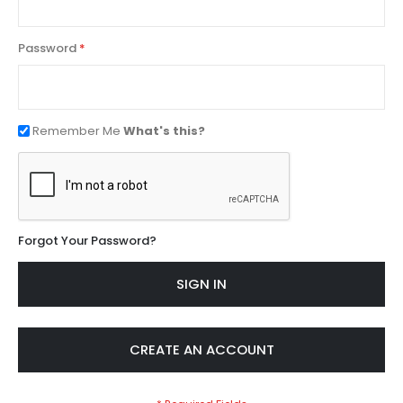
Password
Remember Me
What's this?
Forgot Your Password?
SIGN IN
CREATE AN ACCOUNT