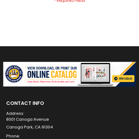
CONTACT INFO
Address:
8001 Canoga Avenue
Canoga Park, CA 91304
Phone: