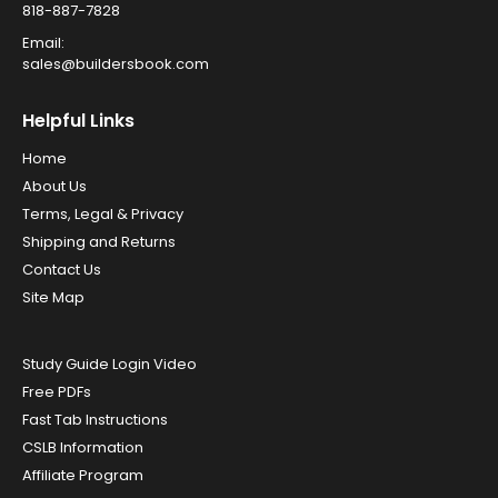
818-887-7828
Email:
sales@buildersbook.com
Helpful Links
Home
About Us
Terms, Legal & Privacy
Shipping and Returns
Contact Us
Site Map
Study Guide Login Video
Free PDFs
Fast Tab Instructions
CSLB Information
Affiliate Program