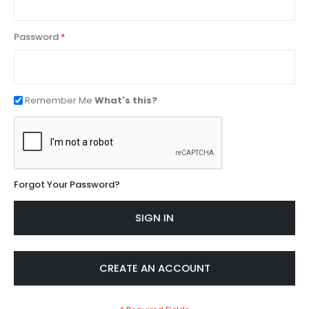
Password
Remember Me
What's this?
Forgot Your Password?
SIGN IN
CREATE AN ACCOUNT