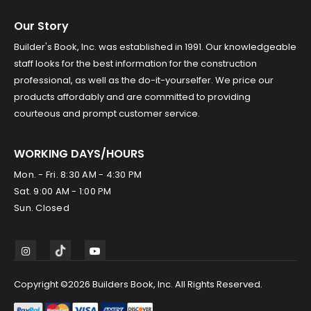
Our Story
Builder's Book, Inc. was established in 1991. Our knowledgeable
staff looks for the best information for the construction
professional, as well as the do-it-yourselfer. We price our
products affordably and are committed to providing
courteous and prompt customer service.
WORKING DAYS/HOURS
Mon. - Fri. 8:30 AM - 4:30 PM
Sat. 9:00 AM - 1:00 PM
Sun. Closed
Copyright ©2026 Builders Book, Inc. All Rights Reserved.