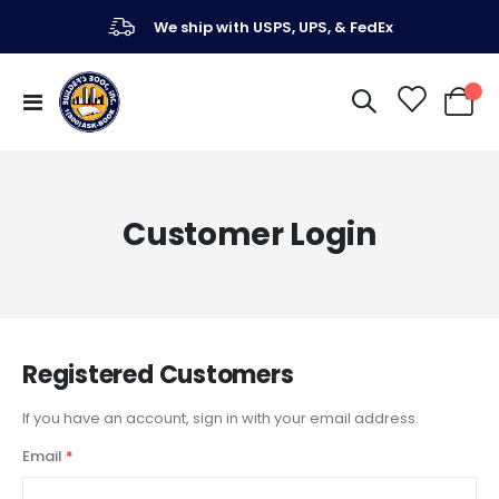
We ship with USPS, UPS, & FedEx
Toggle
My Ca
Nav
Customer Login
Registered Customers
If you have an account, sign in with your email address.
Email