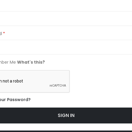
d
ber Me
What's this?
our Password?
SIGN IN