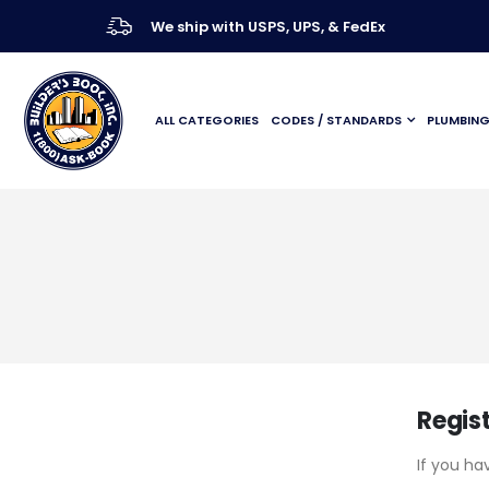
We ship with USPS, UPS, & FedEx
ALL CATEGORIES
CODES / STANDARDS
PLUMBIN
Regis
If you ha