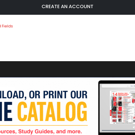
CREATE AN ACCOUNT