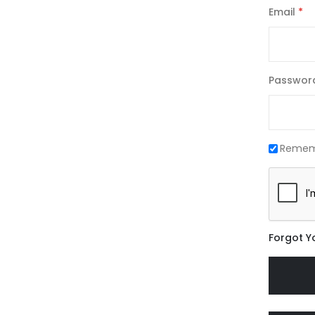
Email
Passwor
Remem
Forgot Y