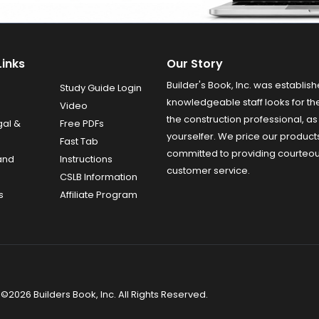
Links
Our Story
Builder's Book, Inc. was establish
Study Guide Login
knowledgeable staff looks for the
Video
the construction professional, as 
gal &
Free PDFs
yourselfer. We price our product
Fast Tab
committed to providing courteo
and
Instructions
customer service.
CSLB Information
s
Affiliate Program
©2026 Builders Book, Inc. All Rights Reserved.