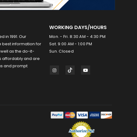
WORKING DAYS/HOURS
ed in 1991. Our
Mon. - Fri. 8:30 AM - 4:30 PM
 best information for
Sat. 9:00 AM - 1:00 PM
well as the do-it-
Sun. Closed
s affordably and are
us and prompt