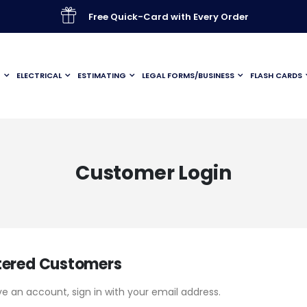
Free Quick-Card with Every Order
G
ELECTRICAL
ESTIMATING
LEGAL FORMS/BUSINESS
FLASH CARDS
Customer Login
tered Customers
ve an account, sign in with your email address.