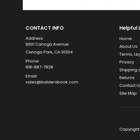
CONTACT INFO
Helpful 
Address:
Home
8001 Canoga Avenue
About Us
Canoga Park, CA 91304
Terms, Le
Phone:
Privacy
818-887-7828
Shipping 
Email:
Returns
sales@buildersbook.com
Contact U
Site Map
Copyright 