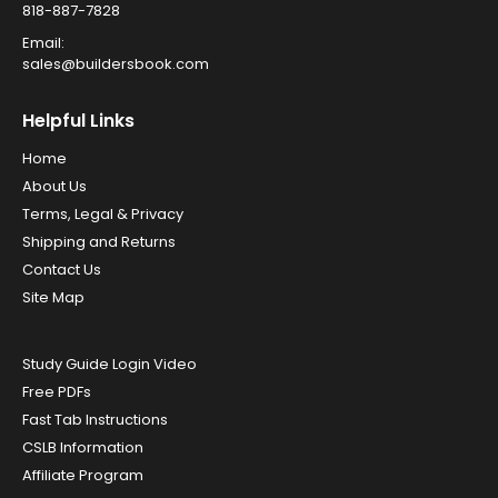
818-887-7828
Email:
sales@buildersbook.com
Helpful Links
Home
About Us
Terms, Legal & Privacy
Shipping and Returns
Contact Us
Site Map
Study Guide Login Video
Free PDFs
Fast Tab Instructions
CSLB Information
Affiliate Program