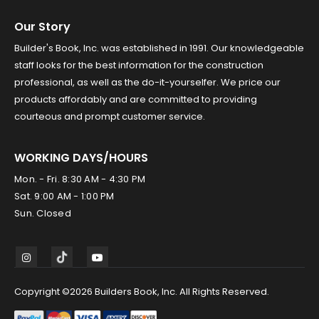
Our Story
Builder's Book, Inc. was established in 1991. Our knowledgeable
staff looks for the best information for the construction
professional, as well as the do-it-yourselfer. We price our
products affordably and are committed to providing
courteous and prompt customer service.
WORKING DAYS/HOURS
Mon. - Fri. 8:30 AM - 4:30 PM
Sat. 9:00 AM - 1:00 PM
Sun. Closed
Copyright ©2026 Builders Book, Inc. All Rights Reserved.