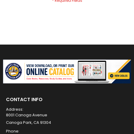
CONTACT INFO
Address:
8001 Canoga Avenue
Canoga Park, CA 91304
Phone: