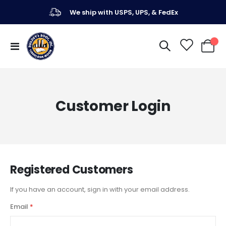
We ship with USPS, UPS, & FedEx
Toggle
My Ca
Nav
Customer Login
Registered Customers
If you have an account, sign in with your email address.
Email