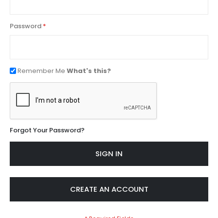
Password
Remember Me
What's this?
Forgot Your Password?
SIGN IN
CREATE AN ACCOUNT