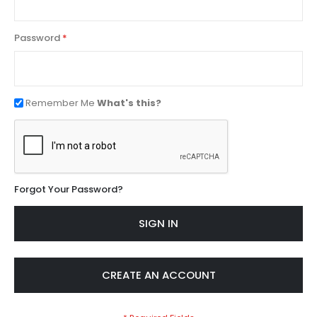
Password
Remember Me
What's this?
Forgot Your Password?
SIGN IN
CREATE AN ACCOUNT