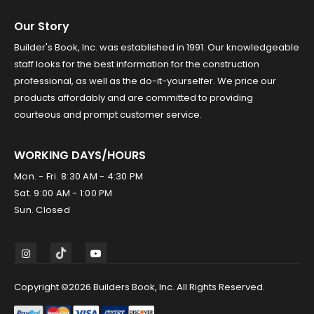
Our Story
Builder's Book, Inc. was established in 1991. Our knowledgeable
staff looks for the best information for the construction
professional, as well as the do-it-yourselfer. We price our
products affordably and are committed to providing
courteous and prompt customer service.
WORKING DAYS/HOURS
Mon. - Fri. 8:30 AM - 4:30 PM
Sat. 9:00 AM - 1:00 PM
Sun. Closed
Copyright ©2026 Builders Book, Inc. All Rights Reserved.