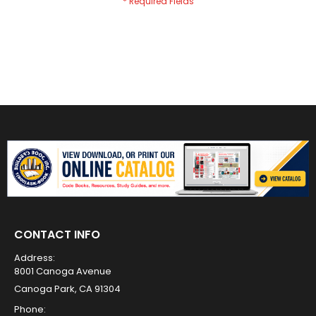
CONTACT INFO
Address:
8001 Canoga Avenue
Canoga Park, CA 91304
Phone: