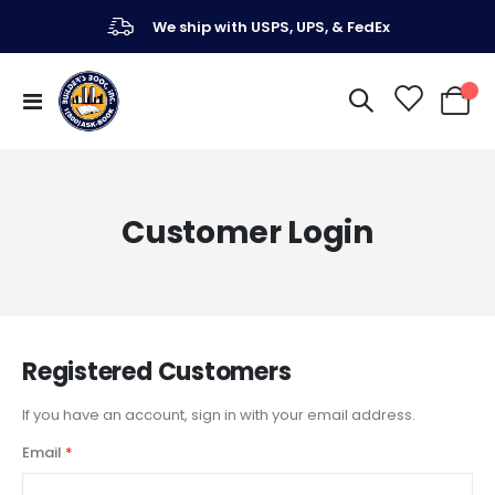
We ship with USPS, UPS, & FedEx
Toggle
My Ca
Nav
Customer Login
Registered Customers
If you have an account, sign in with your email address.
Email