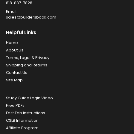
818-887-7828
Email:
sales@buildersbook.com
Helpful Links
Home
About Us
Terms, Legal & Privacy
Shipping and Returns
Contact Us
Site Map
Study Guide Login Video
Free PDFs
Fast Tab Instructions
CSLB Information
Affiliate Program