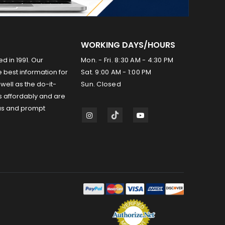
WORKING DAYS/HOURS
ed in 1991. Our
Mon. - Fri. 8:30 AM - 4:30 PM
 best information for
Sat. 9:00 AM - 1:00 PM
well as the do-it-
Sun. Closed
s affordably and are
us and prompt