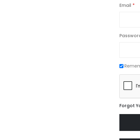
Email
Passwor
Remem
Forgot Y