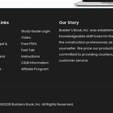
Links
Our Story
Builder's Book, Inc. was establish
Study Guide Login
knowledgeable staff looks for the
Video
the construction professional, as 
gal &
Free PDFs
yourselfer. We price our product
Fast Tab
committed to providing courteo
and
Instructions
customer service.
CSLB Information
s
Affiliate Program
©2026 Builders Book, Inc. All Rights Reserved.