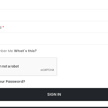
d
ber Me
What's this?
our Password?
SIGN IN