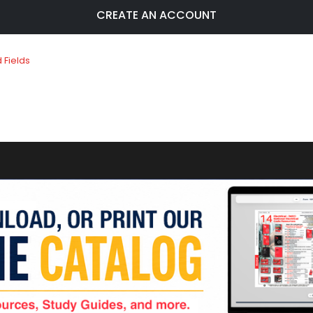
CREATE AN ACCOUNT