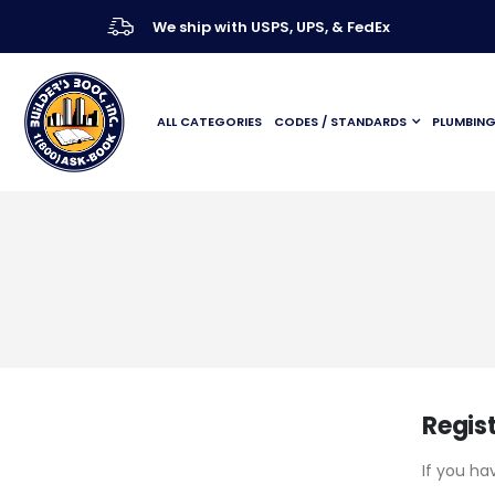
We ship with USPS, UPS, & FedEx
ALL CATEGORIES
CODES / STANDARDS
PLUMBIN
Regis
If you ha