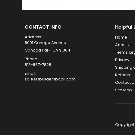
CONTACT INFO
Helpful 
Address:
Home
8001 Canoga Avenue
About Us
Canoga Park, CA 91304
Terms, Le
Phone:
Privacy
818-887-7828
Shipping 
Email:
Returns
sales@buildersbook.com
Contact U
Site Map
Copyright 