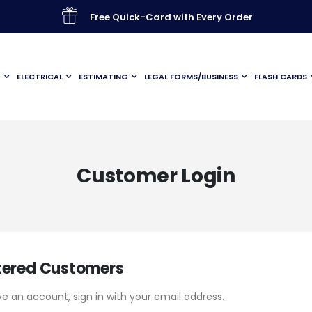
Free Quick-Card with Every Order
G
ELECTRICAL
ESTIMATING
LEGAL FORMS/BUSINESS
FLASH CARDS
Customer Login
tered Customers
ve an account, sign in with your email address.