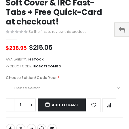
Soft Cover & IRC Fast-
of
the
Tabs + Free Quick-Card
images
gallery
at checkout!
Be the first to review this product
$215.05
$238.95
AVAILABILITY:
IN STOCK
PRODUCT CODE
IRCSCFTCOMBO
Choose Edition/Code Year
ADD TO CART