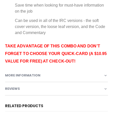
Save time when looking for must-have information
on the job
Can be used in all of the IRC versions - the soft
cover version, the loose leaf version, and the Code
and Commentary
TAKE ADVANTAGE OF THIS COMBO AND DON'T
FORGET TO CHOOSE YOUR QUICK-CARD (A $10.95
VALUE FOR FREE) AT CHECK-OUT!
MORE INFORMATION
REVIEWS
RELATED PRODUCTS