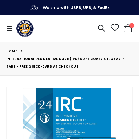
We ship with USPS, UPS, & FedEx
Toggle
My Ca
Nav
HOME
INTERNATIONAL RESIDENTIAL CODE (IRC) SOFT COVER & IRC FAST-
TABS + FREE QUICK-CARD AT CHECKOUT!
Skip
to
the
end
of
the
images
gallery