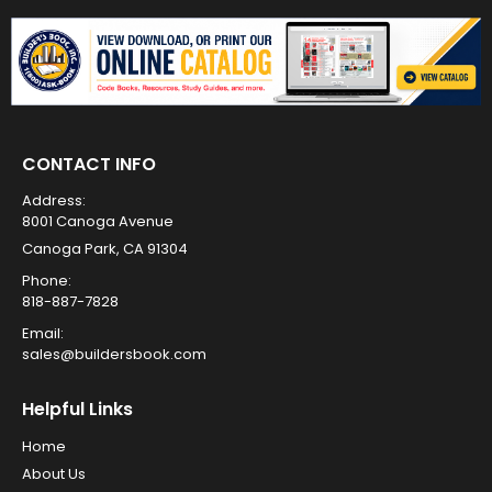
CONTACT INFO
Address:
8001 Canoga Avenue
Canoga Park, CA 91304
Phone:
818-887-7828
Email:
sales@buildersbook.com
Helpful Links
Home
About Us