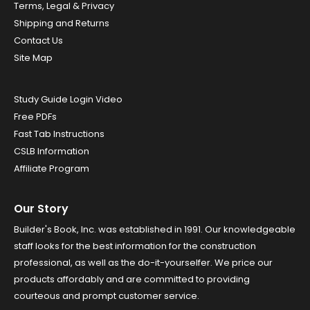
Terms, Legal & Privacy
Shipping and Returns
Contact Us
Site Map
Study Guide Login Video
Free PDFs
Fast Tab Instructions
CSLB Information
Affiliate Program
Our Story
Builder's Book, Inc. was established in 1991. Our knowledgeable
staff looks for the best information for the construction
professional, as well as the do-it-yourselfer. We price our
products affordably and are committed to providing
courteous and prompt customer service.