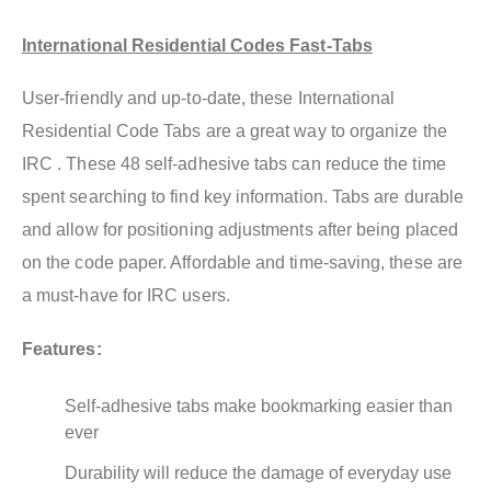
International Residential Codes Fast-Tabs
User-friendly and up-to-date, these International
Residential Code Tabs are a great way to organize the
IRC . These 48 self-adhesive tabs can reduce the time
spent searching to find key information. Tabs are durable
and allow for positioning adjustments after being placed
on the code paper. Affordable and time-saving, these are
a must-have for IRC users.
Features:
Self-adhesive tabs make bookmarking easier than
ever
Durability will reduce the damage of everyday use