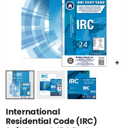
Skip
International
to
the
Residential Code (IRC)
beginning