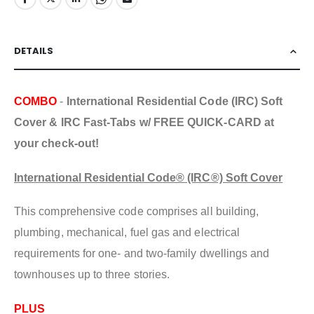
DETAILS
COMBO
-
International Residential Code (IRC) Soft
Cover & IRC Fast-Tabs w/ FREE QUICK-CARD at
your check-out!
International Residential Code® (IRC®) Soft Cover
This comprehensive code comprises all building,
plumbing, mechanical, fuel gas and electrical
requirements for one- and two-family dwellings and
townhouses up to three stories.
PLUS