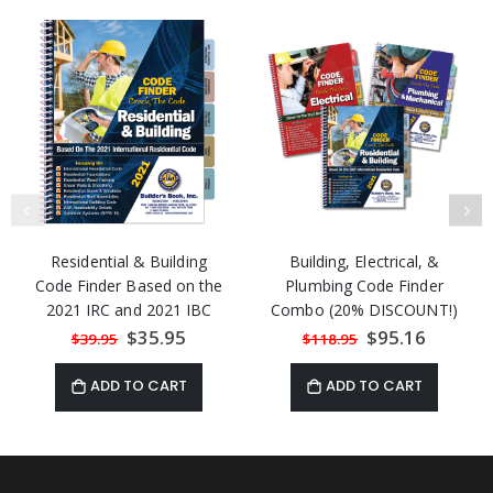
Residential & Building
Building, Electrical, &
Code Finder Based on the
Plumbing Code Finder
2021 IRC and 2021 IBC
Combo (20% DISCOUNT!)
Special
$35.95
Special
$95.16
$39.95
$118.95
Price
Price
ADD TO CART
ADD TO CART