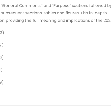
 "General Comments" and "Purpose" sections followed b
ubsequent sections, tables and figures. This in-depth
on providing the full meaning and implications of the 202
3)
7)
9)
1)
9)