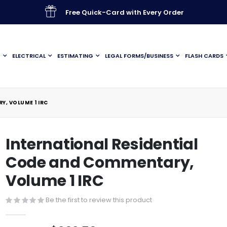
Free Quick-Card with Every Order
G
ELECTRICAL
ESTIMATING
LEGAL FORMS/BUSINESS
FLASH CARDS
Y, VOLUME 1 IRC
International Residential
Code and Commentary,
Volume 1 IRC
Be the first to review this product