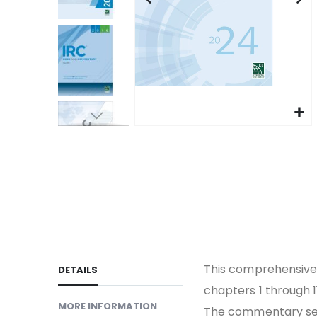
gallery
Skip
to
the
beginning
of
the
images
gallery
This comprehensive 
DETAILS
chapters 1 through 1
MORE INFORMATION
The commentary ser