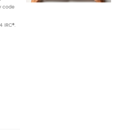
y code
4 IRC®.