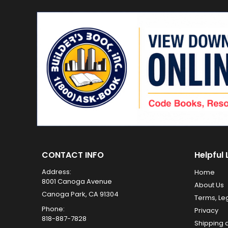
CONTACT INFO
Helpful 
Address:
Home
8001 Canoga Avenue
About Us
Canoga Park, CA 91304
Terms, Le
Phone:
Privacy
818-887-7828
Shipping 