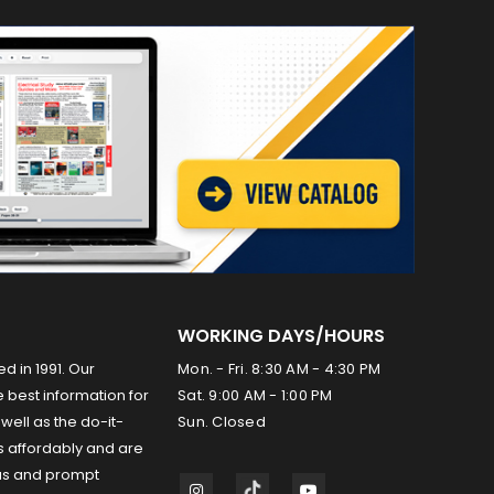
WORKING DAYS/HOURS
ed in 1991. Our
Mon. - Fri. 8:30 AM - 4:30 PM
 best information for
Sat. 9:00 AM - 1:00 PM
well as the do-it-
Sun. Closed
s affordably and are
us and prompt