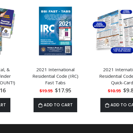
cal, &
2021 International
2021 Internati
inder
Residential Code (IRC)
Residential Code
OUNT!)
Fast Tabs
Quick-Car
al
Special
Spec
.16
$17.95
$9.
$19.95
$10.95
Price
Price
ART
ADD TO CART
ADD TO C