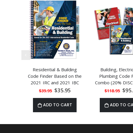
Residential & Building
Building, Electri
Code Finder Based on the
Plumbing Code F
2021 IRC and 2021 IBC
Combo (20% DISC
Special
Speci
$35.95
$95
$39.95
$118.95
Price
Price
ADD TO CART
ADD TO C