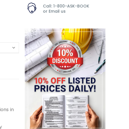
Call: 1-800-ASK-BOOK
or
Email us
ons in
y