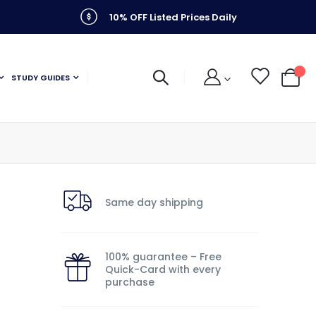
10% OFF Listed Prices Daily
STUDY GUIDES
My C
Same day shipping
100% guarantee – Free
Quick-Card with every
purchase