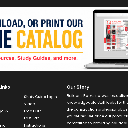
Links
Our Story
Builder's Book, Inc. was establish
Study Guide Login
knowledgeable staff looks for the
Video
the construction professional, as 
gal &
Free PDFs
yourselfer. We price our product
Fast Tab
committed to providing courteo
and
Instructions