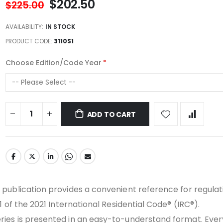
$202.50
$225.00
AVAILABILITY:
IN STOCK
PRODUCT CODE
3110S1
Choose Edition/Code Year
ADD TO CART
publication provides a convenient reference for regulati
1 of the 2021 International Residential Code® (IRC®).
ies is presented in an easy-to-understand format. Ever