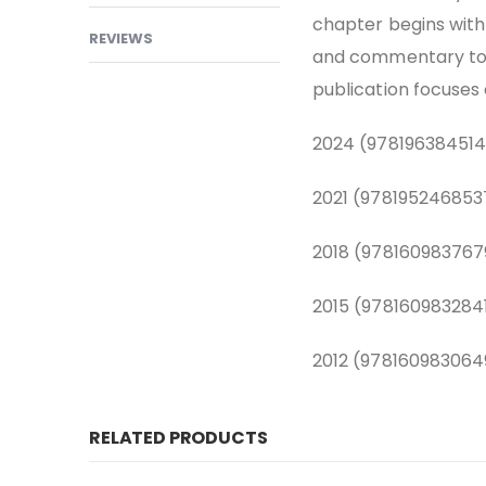
chapter begins with
REVIEWS
and commentary to s
publication focuses 
2024 (978196384514
2021 (978195246853
2018 (978160983767
2015 (978160983284
2012 (978160983064
RELATED PRODUCTS