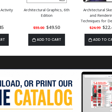
 Activity
Architectural Graphics, 6th
Architectural Sk
Edition
and Renderi
Techniques for D
and Artists by St
al
Special
Speci
45
$49.50
$22.
$55.00
$24.99
Price
Price
Kliment
ART
ADD TO CART
ADD TO C