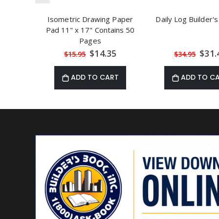
Isometric Drawing Paper
Daily Log Builder's
Pad 11" x 17" Contains 50
Pages
Special
Speci
$14.35
$31.
$15.95
$34.95
Price
Price
ADD TO CART
ADD TO C