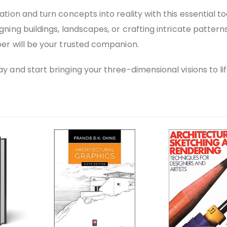
tion and turn concepts into reality with this essential to
ning buildings, landscapes, or crafting intricate patterns
er will be your trusted companion.
 and start bringing your three-dimensional visions to lif