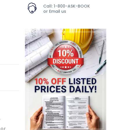
Call: 1-800-ASK-BOOK
or
Email us
r
 or