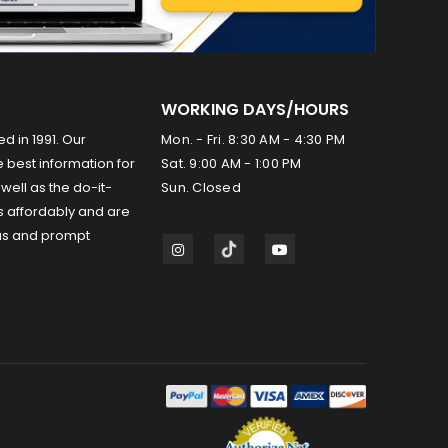
WORKING DAYS/HOURS
ed in 1991. Our
Mon. - Fri. 8:30 AM - 4:30 PM
 best information for
Sat. 9:00 AM - 1:00 PM
well as the do-it-
Sun. Closed
s affordably and are
us and prompt