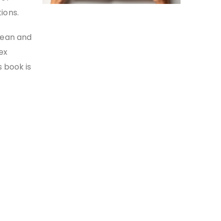
ions.
clean and
ex
s book is