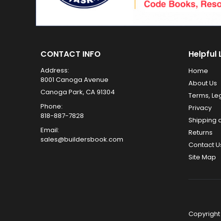
CONTACT INFO
Helpful 
Address:
Home
8001 Canoga Avenue
About Us
Canoga Park, CA 91304
Terms, Le
Phone:
Privacy
818-887-7828
Shipping 
Email:
Returns
sales@buildersbook.com
Contact U
Site Map
Copyright 