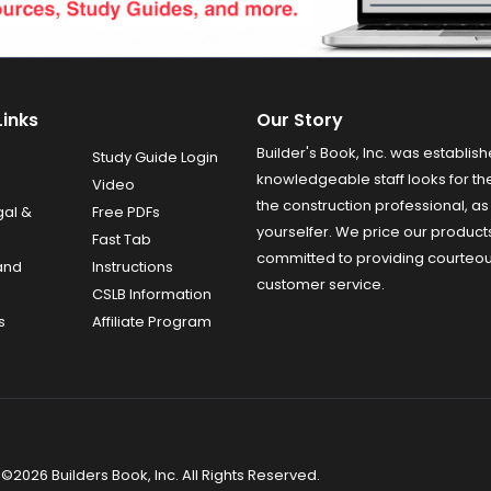
Links
Our Story
Builder's Book, Inc. was establish
Study Guide Login
knowledgeable staff looks for the
Video
the construction professional, as 
gal &
Free PDFs
yourselfer. We price our product
Fast Tab
committed to providing courteo
and
Instructions
customer service.
CSLB Information
s
Affiliate Program
©2026 Builders Book, Inc. All Rights Reserved.