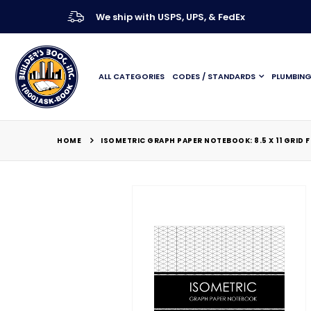
We ship with USPS, UPS, & FedEx
ALL CATEGORIES
CODES / STANDARDS
PLUMBIN
HOME
ISOMETRIC GRAPH PAPER NOTEBOOK: 8.5 X 11 GRID 
Skip
to
the
end
of
the
images