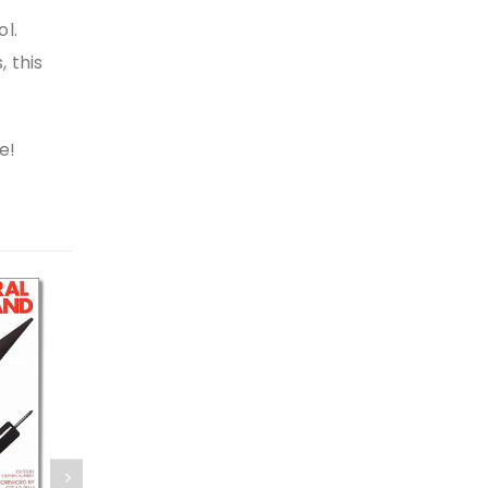
ol.
, this
e!