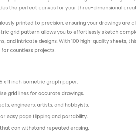
vides the perfect canvas for your three-dimensional creat
lously printed to precision, ensuring your drawings are 
ric grid pattern allows you to effortlessly sketch compl
ns, and intricate designs. With 100 high-quality sheets, thi
for countless projects.
5 x 11 inch isometric graph paper.
se grid lines for accurate drawings.
ects, engineers, artists, and hobbyists.
or easy page flipping and portability.
that can withstand repeated erasing.