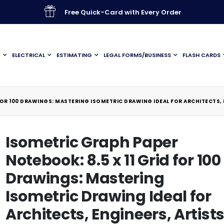
Free Quick-Card with Every Order
G
ELECTRICAL
ESTIMATING
LEGAL FORMS/BUSINESS
FLASH CARDS
FOR 100 DRAWINGS: MASTERING ISOMETRIC DRAWING IDEAL FOR ARCHITECTS, 
Isometric Graph Paper
Notebook: 8.5 x 11 Grid for 100
Drawings: Mastering
Isometric Drawing Ideal for
Architects, Engineers, Artists