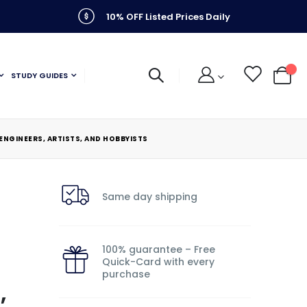
10% OFF Listed Prices Daily
STUDY GUIDES
My C
ENGINEERS, ARTISTS, AND HOBBYISTS
Same day shipping
100% guarantee – Free
Quick-Card with every
purchase
,