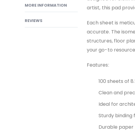
MORE INFORMATION
artist, this pad pro
REVIEWS
Each sheet is meticu
accurate. The isomet
structures, floor pla
your go-to resource 
Features:
100 sheets of 8.
Clean and preci
Ideal for archit
Sturdy binding f
Durable paper 