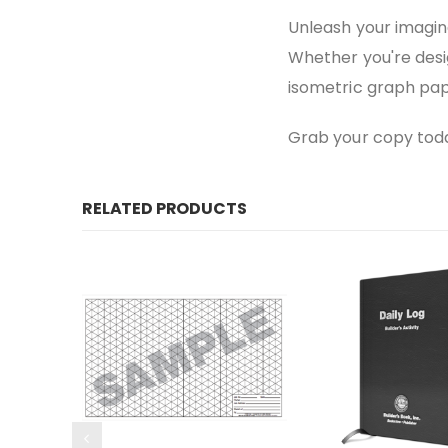
Unleash your imagina
Whether you're desig
isometric graph pap
Grab your copy today
RELATED PRODUCTS