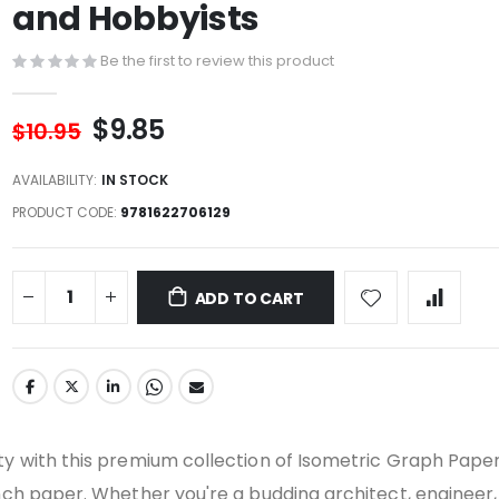
and Hobbyists
Be the first to review this product
$9.85
$10.95
AVAILABILITY:
IN STOCK
PRODUCT CODE
9781622706129
ADD TO CART
ity with this premium collection of Isometric Graph Pape
inch paper. Whether you're a budding architect, engineer,