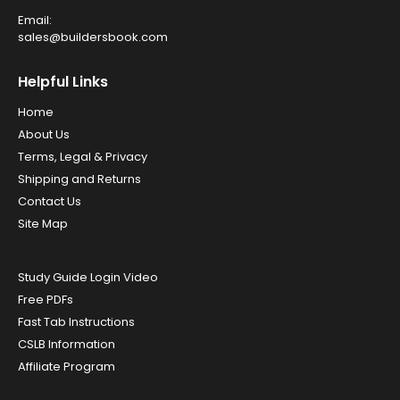
Email:
sales@buildersbook.com
Helpful Links
Home
About Us
Terms, Legal & Privacy
Shipping and Returns
Contact Us
Site Map
Study Guide Login Video
Free PDFs
Fast Tab Instructions
CSLB Information
Affiliate Program