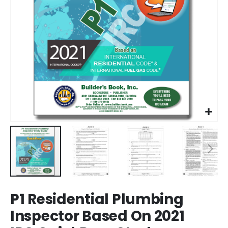
Skip
P1 Residential Plumbing
to
the
Inspector Based On 2021
beginning