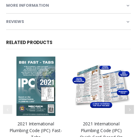
MORE INFORMATION
REVIEWS
RELATED PRODUCTS
2021 International
2021 International
Plumbing Code (IPC) Fast-
Plumbing Code (IPC)