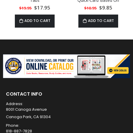
Tabs
Quick-Card Based On
2021 IPC
Special
$17.95
Special
$9.85
$19.95
$10.95
Price
Price
ADD TO CART
ADD TO CART
CONTACT INFO
Address:
8001 Canoga Avenue
Canoga Park, CA 91304
Phone:
818-887-7828