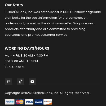
Our Story
Builder's Book, Inc. was established in 1991. Our knowledgeable
staff looks for the best information for the construction
professional, as well as the do-it-yourselfer. We price our
products affordably and are committed to providing
courteous and prompt customer service.
WORKING DAYS/HOURS
Mon. - Fri. 8:30 AM - 4:30 PM
Sat. 9:00 AM - 1:00 PM
Sun. Closed
Copyright ©2026 Builders Book, Inc. All Rights Reserved.