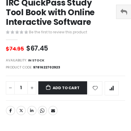
IRC QuickPass Study
of
the
Tool Book with Online
images
gallery
Interactive Software
Be the first to review this product
$67.45
$74.95
AVAILABILITY:
IN STOCK
PRODUCT CODE
9781622702923
ADD TO CART