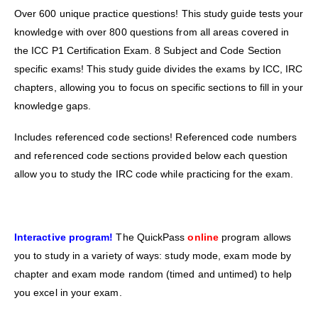
Over 600 unique practice questions! This study guide tests your
knowledge with over 800 questions from all areas covered in
the ICC P1 Certification Exam. 8 Subject and Code Section
specific exams! This study guide divides the exams by ICC, IRC
chapters, allowing you to focus on specific sections to fill in your
knowledge gaps.
Includes referenced code sections! Referenced code numbers
and referenced code sections provided below each question
allow you to study the IRC code while practicing for the exam.
Interactive program!
The QuickPass
online
program allows
you to study in a variety of ways: study mode, exam mode by
chapter and exam mode random (timed and untimed) to help
you excel in your exam.