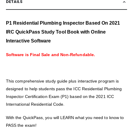
DETAILS
P1 Residential Plumbing Inspector Based On 2021
IRC QuickPass Study Tool Book with Online
Interactive Software
Software is Final Sale and Non-Refundable.
This comprehensive study guide plus interactive program is
designed to help students pass the ICC Residential Plumbing
Inspector Certification Exam (P1) based on the 2021 ICC
International Residential Code.
With the QuickPass, you will LEARN what you need to know to
PASS the exam!