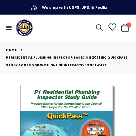
We ship with USPS, UPS, & FedEx
Toggle
My Ca
Nav
HOME
P1 RESIDENTIAL PLUMBING INSPECTOR BASED ON 2021 IRC QUICKPASS
STUDY TOOL BOOK WITH ONLINE INTERACTIVE SOFTWARE
Skip
to
the
end
of
the
images
gallery